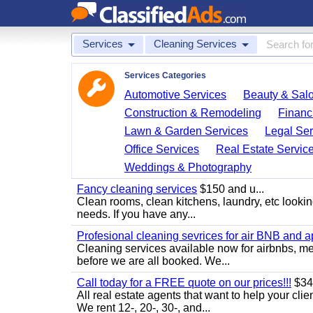
Services
Cleaning Services
Services Categories
Automotive Services
Beauty & Sal
Construction & Remodeling
Financ
Lawn & Garden Services
Legal Ser
Office Services
Real Estate Servic
Weddings & Photography
Fancy cleaning services
$150 and u...
Clean rooms, clean kitchens, laundry, etc looking
needs. If you have any...
Profesional cleaning sevrices for air BNB and 
Cleaning services available now for airbnbs, med
before we are all booked. We...
Call today for a FREE quote on our prices!!!
$34
All real estate agents that want to help your cli
We rent 12-, 20-, 30-, and...