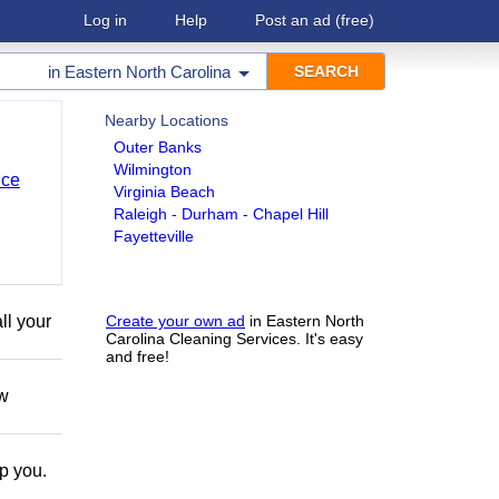
Log in
Help
Post an ad
(free)
in
Eastern North Carolina
Nearby Locations
Outer Banks
Wilmington
nce
Virginia Beach
Raleigh - Durham - Chapel Hill
Fayetteville
ll your
Create your own ad
in Eastern North
Carolina Cleaning Services. It's easy
and free!
ow
lp you.