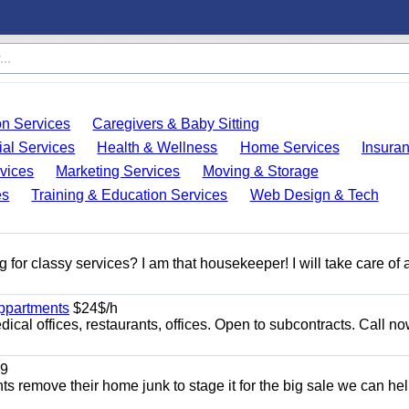
on Services
Caregivers & Baby Sitting
ial Services
Health & Wellness
Home Services
Insura
vices
Marketing Services
Moving & Storage
es
Training & Education Services
Web Design & Tech
 for classy services? I am that housekeeper! I will take care of a
appartments
$24$/h
ical offices, restaurants, offices. Open to subcontracts. Call n
9
ents remove their home junk to stage it for the big sale we can he