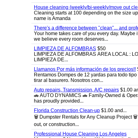
House cleaning (weekly/bi-weekly/move out cle
Cleaning starts at 100 depending on the size u
name is Amanda
There's a difference between "clean"... and prof
Your home takes care of you every day. Maybe i
we believe every room deserves...
LIMPIEZA DE ALFOMBRAS
$50
LIMPIEZA DE ALFOMBRAS ÁREA LOCAL : 
LIMPIEZA DE...
Llamanos Por más información de los precios!!
Rentamos Dompes de 12 yardas para todo tipo de
tirar al basurero. Nosotros con...
Auto repairs, Transmission, A/C repairs
$1.00 an
🚗 AUTO DYNAMICS 🚗 Family-Owned & Operated
has proudly provided...
Florida Construction Clean-up
$1.00 and...
🗑️ Dumpster Rentals for Any Cleanup Project 
out, or construction...
Professional House Cleaning Los Angeles