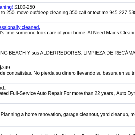
aning)
$100-250
p to 250. move out/deep cleaning 350 call or text me 945-227-5
essionally cleaned.
t's time someone took care of your home. At Need Maids Cleani
LONG BEACH Y sus ALDERREDORES. LIMPIEZA DE RECÁM
$349
 contratistas. No pierda su dinero llevando su basura en su tr
d...
 Full-Service Auto Repair For more than 22 years , Auto Dy
️ Planning a home renovation, garage cleanout, yard cleanup, 