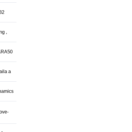
882
ng ,
ARA50
aila a
namics
move-