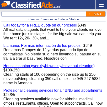
SEARCH
Cleaning Services in College Station
Call today for a FREE quote on our prices!!!
$349
All real estate agents that want to help your clients remove
their home junk to stage it for the big sale we can help you.
We rent 12-, 20-, 30-, and...
Llamanos Por más información de los precios!!
$349
Rentamos Dompes de 12 yardas para todo tipo de
contratistas. No pierda su dinero llevando su basura en su
traila a tirar al basurero. Nosotros con...
House cleaning (weekly/bi-weekly/move out cleaning)
$100-250
Cleaning starts at 100 depending on the size up to 250.
move out/deep cleaning 350 call or text me 945-227-5882
name is Amanda
Profesional cleaning sevrices for air BNB and appartments
$24$/h
Cleaning services available now for airbnbs, medical
offices, restaurants, offices. Open to subcontracts. Call now