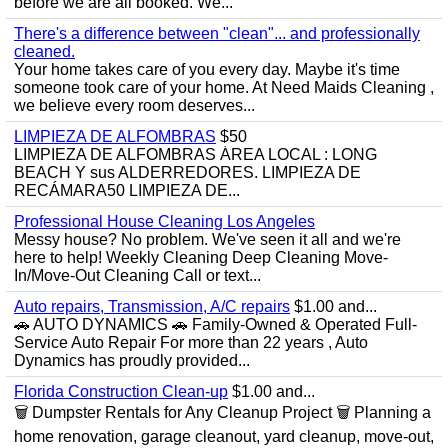
before we are all booked. We...
There's a difference between "clean"... and professionally
cleaned.
Your home takes care of you every day. Maybe it's time
someone took care of your home. At Need Maids Cleaning ,
we believe every room deserves...
LIMPIEZA DE ALFOMBRAS
$50
LIMPIEZA DE ALFOMBRAS ÁREA LOCAL : LONG
BEACH Y sus ALDERREDORES. LIMPIEZA DE
RECÁMARA50 LIMPIEZA DE...
Professional House Cleaning Los Angeles
Messy house? No problem. We've seen it all and we're
here to help! Weekly Cleaning Deep Cleaning Move-
In/Move-Out Cleaning Call or text...
Auto repairs, Transmission, A/C repairs
$1.00 and...
🚗 AUTO DYNAMICS 🚗 Family-Owned & Operated Full-
Service Auto Repair For more than 22 years , Auto
Dynamics has proudly provided...
Florida Construction Clean-up
$1.00 and...
🗑️ Dumpster Rentals for Any Cleanup Project 🗑️ Planning a
home renovation, garage cleanout, yard cleanup, move-out,