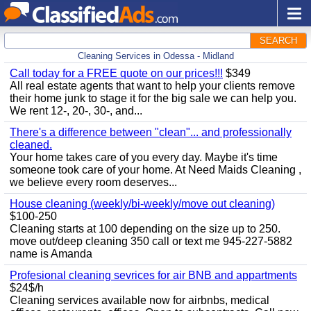
SEARCH
Cleaning Services in Odessa - Midland
Call today for a FREE quote on our prices!!!
$349
All real estate agents that want to help your clients remove
their home junk to stage it for the big sale we can help you.
We rent 12-, 20-, 30-, and...
There's a difference between "clean"... and professionally
cleaned.
Your home takes care of you every day. Maybe it's time
someone took care of your home. At Need Maids Cleaning ,
we believe every room deserves...
House cleaning (weekly/bi-weekly/move out cleaning)
$100-250
Cleaning starts at 100 depending on the size up to 250.
move out/deep cleaning 350 call or text me 945-227-5882
name is Amanda
Profesional cleaning sevrices for air BNB and appartments
$24$/h
Cleaning services available now for airbnbs, medical