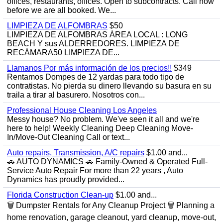
offices, restaurants, offices. Open to subcontracts. Call now
before we are all booked. We...
LIMPIEZA DE ALFOMBRAS
$50
LIMPIEZA DE ALFOMBRAS ÁREA LOCAL : LONG
BEACH Y sus ALDERREDORES. LIMPIEZA DE
RECÁMARA50 LIMPIEZA DE...
Llamanos Por más información de los precios!!
$349
Rentamos Dompes de 12 yardas para todo tipo de
contratistas. No pierda su dinero llevando su basura en su
traila a tirar al basurero. Nosotros con...
Professional House Cleaning Los Angeles
Messy house? No problem. We've seen it all and we're
here to help! Weekly Cleaning Deep Cleaning Move-
In/Move-Out Cleaning Call or text...
Auto repairs, Transmission, A/C repairs
$1.00 and...
🚗 AUTO DYNAMICS 🚗 Family-Owned & Operated Full-
Service Auto Repair For more than 22 years , Auto
Dynamics has proudly provided...
Florida Construction Clean-up
$1.00 and...
🗑️ Dumpster Rentals for Any Cleanup Project 🗑️ Planning a
home renovation, garage cleanout, yard cleanup, move-out,