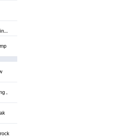
n...
omp
ow
ng ,
eak
 rock