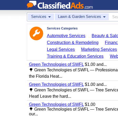
Services
Lawn & Garden Services
Services Categories
Automotive Services
Beauty & Sal
Construction & Remodeling
Financ
Legal Services
Marketing Services
Training & Education Services
Web
Green Technologies of SWFL
$1.00 and...
🌳 Green Technologies of SWFL — Professional
the Florida Heat...
Green Technologies of SWFL
$1.00 and...
🌳 Green Technologies of SWFL — Tree Service 
Heat! Leave the hard...
Green Technologies of SWFL
$1.00
🌳 Green Technologies of SWFL — Tree Service
our...