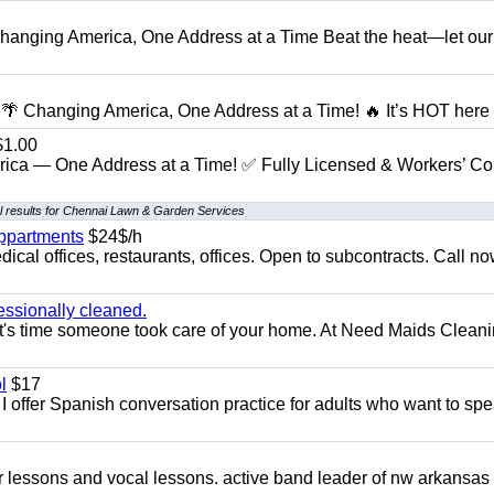
anging America, One Address at a Time Beat the heat—let our
 Changing America, One Address at a Time! 🔥 It’s HOT here i
1.00
ica — One Address at a Time! ✅ Fully Licensed & Workers’ C
 results for Chennai Lawn & Garden Services
appartments
$24$/h
ical offices, restaurants, offices. Open to subcontracts. Call n
essionally cleaned.
t's time someone took care of your home. At Need Maids Cleani
l
$17
I offer Spanish conversation practice for adults who want to sp
ar lessons and vocal lessons. active band leader of nw arkansas