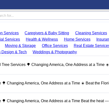
on Services
Caregivers & Baby Sitting
Cleaning Services
ial Services
Health & Wellness
Home Services
Insura
Moving & Storage
Office Services
Real Estate Service
 Design & Tech
Weddings & Photography
 Tree Services 🌳 Changing America, One Address at a Time ☀
🌳 Changing America, One Address at a Time ☀️ Beat the Flor
 🌳 Changing America, One Address at a Time Beat the heat — 