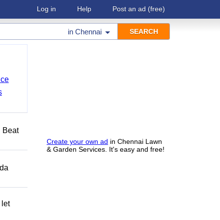
Log in
Help
Post an ad
(free)
in
Chennai
nce
s
️ Beat
Create your own ad
in Chennai Lawn
& Garden Services. It's easy and free!
ida
let