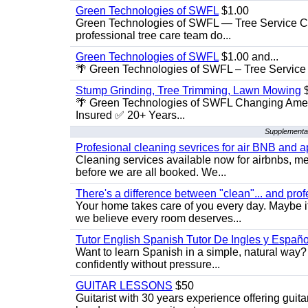
Green Technologies of SWFL
$1.00
Green Technologies of SWFL — Tree Service Ch
professional tree care team do...
Green Technologies of SWFL
$1.00 and...
🌴 Green Technologies of SWFL – Tree Service 
Stump Grinding, Tree Trimming, Lawn Mowing
$
🌴 Green Technologies of SWFL Changing Amer
Insured ✅ 20+ Years...
Supplemental
Profesional cleaning sevrices for air BNB and 
Cleaning services available now for airbnbs, med
before we are all booked. We...
There's a difference between "clean"... and prof
Your home takes care of you every day. Maybe i
we believe every room deserves...
Tutor English Spanish Tutor De Ingles y Españo
Want to learn Spanish in a simple, natural way? 
confidently without pressure...
GUITAR LESSONS
$50
Guitarist with 30 years experience offering guit