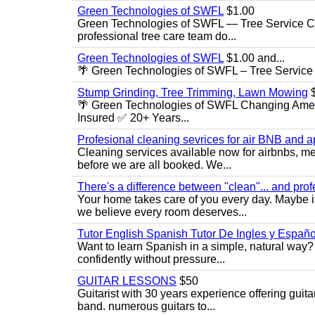
Green Technologies of SWFL
$1.00
Green Technologies of SWFL — Tree Service Ch
professional tree care team do...
Green Technologies of SWFL
$1.00 and...
🌴 Green Technologies of SWFL – Tree Service 
Stump Grinding, Tree Trimming, Lawn Mowing
$
🌴 Green Technologies of SWFL Changing Amer
Insured ✅ 20+ Years...
Profesional cleaning sevrices for air BNB and 
Cleaning services available now for airbnbs, med
before we are all booked. We...
There's a difference between "clean"... and prof
Your home takes care of you every day. Maybe i
we believe every room deserves...
Tutor English Spanish Tutor De Ingles y Españo
Want to learn Spanish in a simple, natural way? 
confidently without pressure...
GUITAR LESSONS
$50
Guitarist with 30 years experience offering guit
band. numerous guitars to...