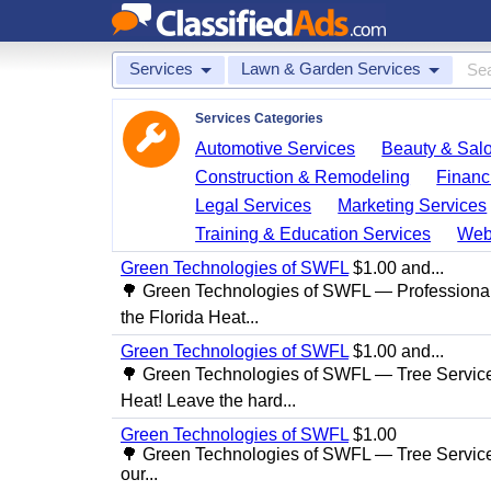
Services
Lawn & Garden Services
Services Categories
Automotive Services
Beauty & Sal
Construction & Remodeling
Financ
Legal Services
Marketing Services
Training & Education Services
Web
Green Technologies of SWFL
$1.00 and...
🌳 Green Technologies of SWFL — Professional
the Florida Heat...
Green Technologies of SWFL
$1.00 and...
🌳 Green Technologies of SWFL — Tree Service 
Heat! Leave the hard...
Green Technologies of SWFL
$1.00
🌳 Green Technologies of SWFL — Tree Service
our...