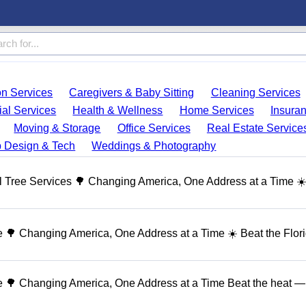
on Services
Caregivers & Baby Sitting
Cleaning Services
ial Services
Health & Wellness
Home Services
Insura
Moving & Storage
Office Services
Real Estate Service
 Design & Tech
Weddings & Photography
 Tree Services 🌳 Changing America, One Address at a Time ☀
🌳 Changing America, One Address at a Time ☀️ Beat the Flor
 🌳 Changing America, One Address at a Time Beat the heat — 