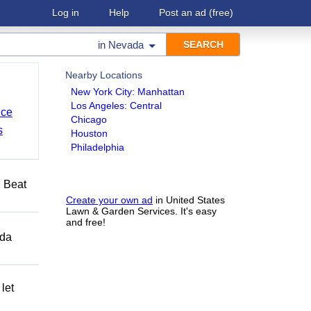
Log in
Help
Post an ad
(free)
in
Nevada
Nearby Locations
New York City: Manhattan
Los Angeles: Central
nce
Chicago
s
Houston
Philadelphia
️ Beat
Create your own ad
in United States
Lawn & Garden Services. It's easy
and free!
ida
let