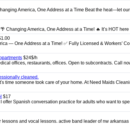
anging America, One Address at a Time Beat the heat—let our
 Changing America, One Address at a Time! 🔥 It’s HOT here i
1.00
ica — One Address at a Time! ✅ Fully Licensed & Workers’ C
appartments
$24$/h
ical offices, restaurants, offices. Open to subcontracts. Call n
essionally cleaned.
t's time someone took care of your home. At Need Maids Cleani
l
$17
I offer Spanish conversation practice for adults who want to sp
ar lessons and vocal lessons. active band leader of nw arkansas