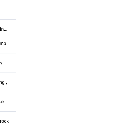
n...
omp
ow
ng ,
eak
 rock