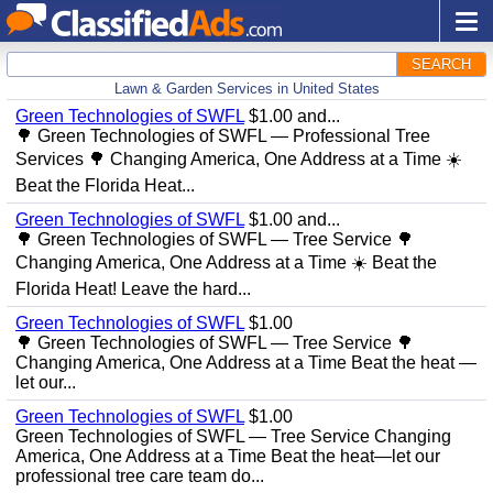
SEARCH
Lawn & Garden Services in United States
Green Technologies of SWFL
$1.00 and...
🌳 Green Technologies of SWFL — Professional Tree
Services 🌳 Changing America, One Address at a Time ☀️
Beat the Florida Heat...
Green Technologies of SWFL
$1.00 and...
🌳 Green Technologies of SWFL — Tree Service 🌳
Changing America, One Address at a Time ☀️ Beat the
Florida Heat! Leave the hard...
Green Technologies of SWFL
$1.00
🌳 Green Technologies of SWFL — Tree Service 🌳
Changing America, One Address at a Time Beat the heat —
let our...
Green Technologies of SWFL
$1.00
Green Technologies of SWFL — Tree Service Changing
America, One Address at a Time Beat the heat—let our
professional tree care team do...