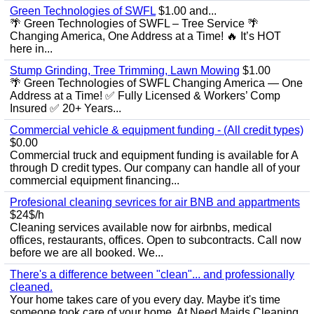
Green Technologies of SWFL
$1.00 and...
🌴 Green Technologies of SWFL – Tree Service 🌴
Changing America, One Address at a Time! 🔥 It’s HOT
here in...
Stump Grinding, Tree Trimming, Lawn Mowing
$1.00
🌴 Green Technologies of SWFL Changing America — One
Address at a Time! ✅ Fully Licensed & Workers’ Comp
Insured ✅ 20+ Years...
Commercial vehicle & equipment funding - (All credit types)
$0.00
Commercial truck and equipment funding is available for A
through D credit types. Our company can handle all of your
commercial equipment financing...
Profesional cleaning sevrices for air BNB and appartments
$24$/h
Cleaning services available now for airbnbs, medical
offices, restaurants, offices. Open to subcontracts. Call now
before we are all booked. We...
There's a difference between "clean"... and professionally
cleaned.
Your home takes care of you every day. Maybe it's time
someone took care of your home. At Need Maids Cleaning ,