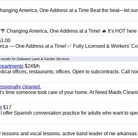
anging America, One Address at a Time Beat the heat—let our
 Changing America, One Address at a Time! 🔥 It’s HOT here i
1.00
ica — One Address at a Time! ✅ Fully Licensed & Workers’ C
 results for Delaware Lawn & Garden Services
appartments
$24$/h
ical offices, restaurants, offices. Open to subcontracts. Call n
essionally cleaned.
t's time someone took care of your home. At Need Maids Cleani
l
$17
I offer Spanish conversation practice for adults who want to sp
ar lessons and vocal lessons. active band leader of nw arkansas