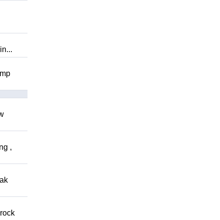
n...
omp
ow
ng ,
eak
 rock