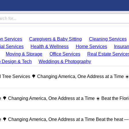
on Services
Caregivers & Baby Sitting
Cleaning Services
ial Services
Health & Wellness
Home Services
Insura
Moving & Storage
Office Services
Real Estate Service
 Design & Tech
Weddings & Photography
 Tree Services 🌳 Changing America, One Address at a Time ☀
🌳 Changing America, One Address at a Time ☀️ Beat the Flor
 🌳 Changing America, One Address at a Time Beat the heat — 