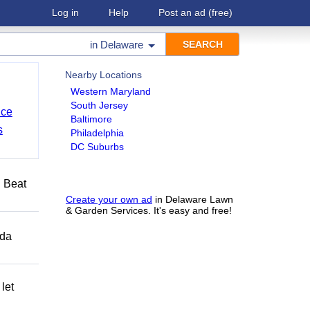
Log in
Help
Post an ad
(free)
in
Delaware
Nearby Locations
Western Maryland
South Jersey
nce
Baltimore
s
Philadelphia
DC Suburbs
️ Beat
Create your own ad
in Delaware Lawn
& Garden Services. It's easy and free!
ida
let