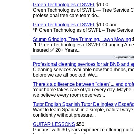
Green Technologies of SWFL
$1.00
Green Technologies of SWFL — Tree Service Ch
professional tree care team do...
Green Technologies of SWFL
$1.00 and...
🌴 Green Technologies of SWFL – Tree Service 
Stump Grinding, Tree Trimming, Lawn Mowing
$
🌴 Green Technologies of SWFL Changing Amer
Insured ✅ 20+ Years...
Supplemental
Profesional cleaning sevrices for air BNB and 
Cleaning services available now for airbnbs, med
before we are all booked. We...
There's a difference between "clean"... and prof
Your home takes care of you every day. Maybe i
we believe every room deserves...
Tutor English Spanish Tutor De Ingles y Españo
Want to learn Spanish in a simple, natural way? 
confidently without pressure...
GUITAR LESSONS
$50
Guitarist with 30 years experience offering guit