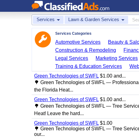
Services
Lawn & Garden Services
Services Categories
Automotive Services
Beauty & Sal
Construction & Remodeling
Financ
Legal Services
Marketing Services
Training & Education Services
Web
Green Technologies of SWFL
$1.00 and...
🌳 Green Technologies of SWFL — Professional
the Florida Heat...
Green Technologies of SWFL
$1.00 and...
🌳 Green Technologies of SWFL — Tree Service 
Heat! Leave the hard...
Green Technologies of SWFL
$1.00
🌳 Green Technologies of SWFL — Tree Service
our...