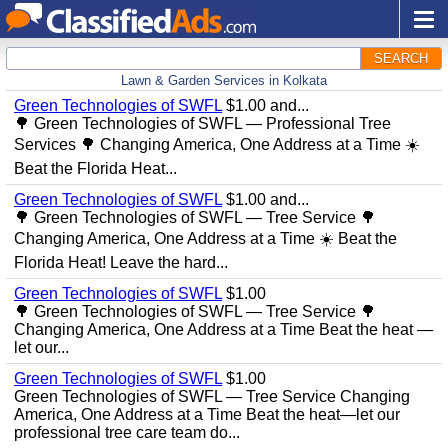
SEARCH
Lawn & Garden Services in Kolkata
Green Technologies of SWFL
$1.00 and...
🌳 Green Technologies of SWFL — Professional Tree
Services 🌳 Changing America, One Address at a Time ☀️
Beat the Florida Heat...
Green Technologies of SWFL
$1.00 and...
🌳 Green Technologies of SWFL — Tree Service 🌳
Changing America, One Address at a Time ☀️ Beat the
Florida Heat! Leave the hard...
Green Technologies of SWFL
$1.00
🌳 Green Technologies of SWFL — Tree Service 🌳
Changing America, One Address at a Time Beat the heat —
let our...
Green Technologies of SWFL
$1.00
Green Technologies of SWFL — Tree Service Changing
America, One Address at a Time Beat the heat—let our
professional tree care team do...