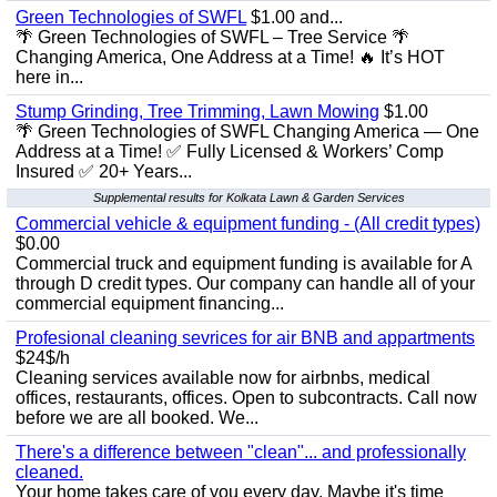
Green Technologies of SWFL
$1.00 and...
🌴 Green Technologies of SWFL – Tree Service 🌴
Changing America, One Address at a Time! 🔥 It’s HOT
here in...
Stump Grinding, Tree Trimming, Lawn Mowing
$1.00
🌴 Green Technologies of SWFL Changing America — One
Address at a Time! ✅ Fully Licensed & Workers’ Comp
Insured ✅ 20+ Years...
Supplemental results for Kolkata Lawn & Garden Services
Commercial vehicle & equipment funding - (All credit types)
$0.00
Commercial truck and equipment funding is available for A
through D credit types. Our company can handle all of your
commercial equipment financing...
Profesional cleaning sevrices for air BNB and appartments
$24$/h
Cleaning services available now for airbnbs, medical
offices, restaurants, offices. Open to subcontracts. Call now
before we are all booked. We...
There's a difference between "clean"... and professionally
cleaned.
Your home takes care of you every day. Maybe it's time