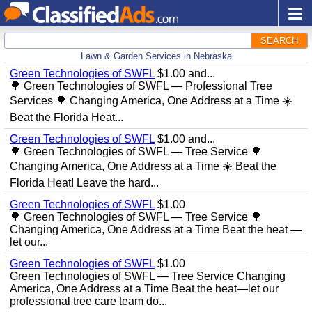
SEARCH
Lawn & Garden Services in Nebraska
Green Technologies of SWFL
$1.00 and...
🌳 Green Technologies of SWFL — Professional Tree
Services 🌳 Changing America, One Address at a Time ☀️
Beat the Florida Heat...
Green Technologies of SWFL
$1.00 and...
🌳 Green Technologies of SWFL — Tree Service 🌳
Changing America, One Address at a Time ☀️ Beat the
Florida Heat! Leave the hard...
Green Technologies of SWFL
$1.00
🌳 Green Technologies of SWFL — Tree Service 🌳
Changing America, One Address at a Time Beat the heat —
let our...
Green Technologies of SWFL
$1.00
Green Technologies of SWFL — Tree Service Changing
America, One Address at a Time Beat the heat—let our
professional tree care team do...