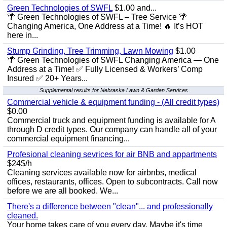
Green Technologies of SWFL
$1.00 and...
🌴 Green Technologies of SWFL – Tree Service 🌴
Changing America, One Address at a Time! 🔥 It’s HOT
here in...
Stump Grinding, Tree Trimming, Lawn Mowing
$1.00
🌴 Green Technologies of SWFL Changing America — One
Address at a Time! ✅ Fully Licensed & Workers’ Comp
Insured ✅ 20+ Years...
Supplemental results for Nebraska Lawn & Garden Services
Commercial vehicle & equipment funding - (All credit types)
$0.00
Commercial truck and equipment funding is available for A
through D credit types. Our company can handle all of your
commercial equipment financing...
Profesional cleaning sevrices for air BNB and appartments
$24$/h
Cleaning services available now for airbnbs, medical
offices, restaurants, offices. Open to subcontracts. Call now
before we are all booked. We...
There's a difference between "clean"... and professionally
cleaned.
Your home takes care of you every day. Maybe it's time