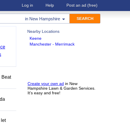
Log in
Help
Post an ad
(free)
in
New Hampshire
Nearby Locations
Keene
Manchester - Merrimack
nce
s
️ Beat
Create your own ad
in New
Hampshire Lawn & Garden Services.
It's easy and free!
ida
let