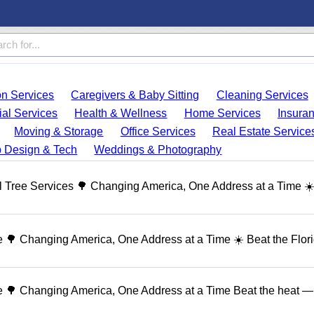
on Services
Caregivers & Baby Sitting
Cleaning Services
ial Services
Health & Wellness
Home Services
Insura
Moving & Storage
Office Services
Real Estate Service
 Design & Tech
Weddings & Photography
 Tree Services 🌳 Changing America, One Address at a Time ☀
🌳 Changing America, One Address at a Time ☀️ Beat the Flor
 🌳 Changing America, One Address at a Time Beat the heat — 