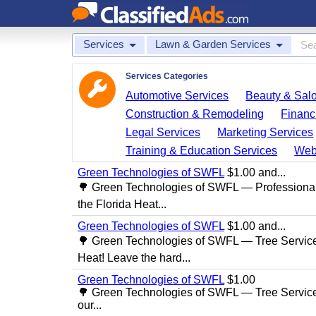
Services
Lawn & Garden Services
Services Categories
Automotive Services
Beauty & Sal
Construction & Remodeling
Financ
Legal Services
Marketing Services
Training & Education Services
Web
Green Technologies of SWFL
$1.00 and...
🌳 Green Technologies of SWFL — Professional
the Florida Heat...
Green Technologies of SWFL
$1.00 and...
🌳 Green Technologies of SWFL — Tree Service 
Heat! Leave the hard...
Green Technologies of SWFL
$1.00
🌳 Green Technologies of SWFL — Tree Service
our...