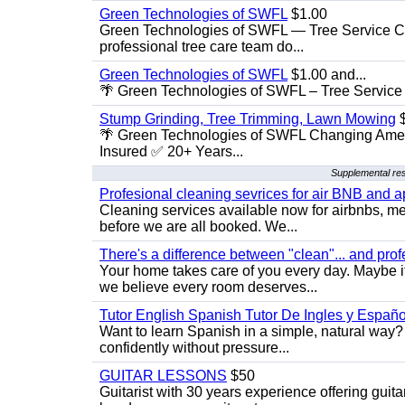
Green Technologies of SWFL
$1.00
Green Technologies of SWFL — Tree Service Ch
professional tree care team do...
Green Technologies of SWFL
$1.00 and...
🌴 Green Technologies of SWFL – Tree Service 
Stump Grinding, Tree Trimming, Lawn Mowing
$
🌴 Green Technologies of SWFL Changing Amer
Insured ✅ 20+ Years...
Supplemental re
Profesional cleaning sevrices for air BNB and 
Cleaning services available now for airbnbs, med
before we are all booked. We...
There's a difference between "clean"... and prof
Your home takes care of you every day. Maybe i
we believe every room deserves...
Tutor English Spanish Tutor De Ingles y Españo
Want to learn Spanish in a simple, natural way? 
confidently without pressure...
GUITAR LESSONS
$50
Guitarist with 30 years experience offering guit