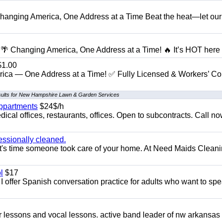
anging America, One Address at a Time Beat the heat—let our
 Changing America, One Address at a Time! 🔥 It’s HOT here i
1.00
ica — One Address at a Time! ✅ Fully Licensed & Workers’ C
sults for New Hampshire Lawn & Garden Services
appartments
$24$/h
ical offices, restaurants, offices. Open to subcontracts. Call n
essionally cleaned.
t's time someone took care of your home. At Need Maids Cleani
l
$17
I offer Spanish conversation practice for adults who want to sp
ar lessons and vocal lessons. active band leader of nw arkansas