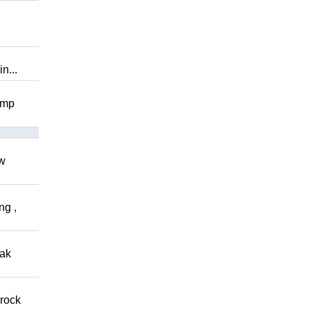
n...
omp
ow
ng ,
eak
 rock