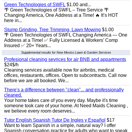
Green Technologies of SWFL
$1.00 and...
🌴 Green Technologies of SWFL – Tree Service 🌴
Changing America, One Address at a Time! 🔥 It’s HOT
here in...
Stump Grinding, Tree Trimming, Lawn Mowing
$1.00
🌴 Green Technologies of SWFL Changing America — One
Address at a Time! ✅ Fully Licensed & Workers’ Comp
Insured ✅ 20+ Years...
Supplemental results for New Mexico Lawn & Garden Services
Profesional cleaning sevrices for air BNB and appartments
$24$/h
Cleaning services available now for airbnbs, medical
offices, restaurants, offices. Open to subcontracts. Call now
before we are all booked. We...
There's a difference between "clean"... and professionally
cleaned.
Your home takes care of you every day. Maybe it's time
someone took care of your home. At Need Maids Cleaning ,
we believe every room deserves...
Tutor English Spanish Tutor De Ingles y Español
$17
Want to learn Spanish in a simple, natural way? I offer
Spanish conversation practice for adults who want to speak