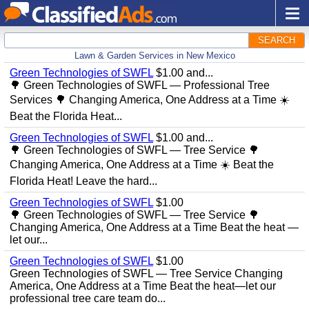
SEARCH
Lawn & Garden Services in New Mexico
Green Technologies of SWFL
$1.00 and...
🌳 Green Technologies of SWFL — Professional Tree
Services 🌳 Changing America, One Address at a Time ☀️
Beat the Florida Heat...
Green Technologies of SWFL
$1.00 and...
🌳 Green Technologies of SWFL — Tree Service 🌳
Changing America, One Address at a Time ☀️ Beat the
Florida Heat! Leave the hard...
Green Technologies of SWFL
$1.00
🌳 Green Technologies of SWFL — Tree Service 🌳
Changing America, One Address at a Time Beat the heat —
let our...
Green Technologies of SWFL
$1.00
Green Technologies of SWFL — Tree Service Changing
America, One Address at a Time Beat the heat—let our
professional tree care team do...