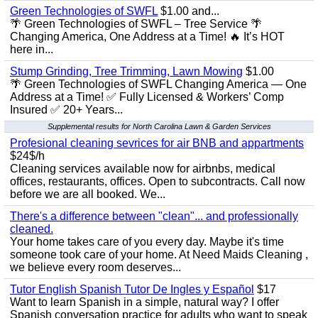
Green Technologies of SWFL
$1.00 and...
🌴 Green Technologies of SWFL – Tree Service 🌴
Changing America, One Address at a Time! 🔥 It’s HOT
here in...
Stump Grinding, Tree Trimming, Lawn Mowing
$1.00
🌴 Green Technologies of SWFL Changing America — One
Address at a Time! ✅ Fully Licensed & Workers’ Comp
Insured ✅ 20+ Years...
Supplemental results for North Carolina Lawn & Garden Services
Profesional cleaning sevrices for air BNB and appartments
$24$/h
Cleaning services available now for airbnbs, medical
offices, restaurants, offices. Open to subcontracts. Call now
before we are all booked. We...
There's a difference between "clean"... and professionally
cleaned.
Your home takes care of you every day. Maybe it's time
someone took care of your home. At Need Maids Cleaning ,
we believe every room deserves...
Tutor English Spanish Tutor De Ingles y Español
$17
Want to learn Spanish in a simple, natural way? I offer
Spanish conversation practice for adults who want to speak