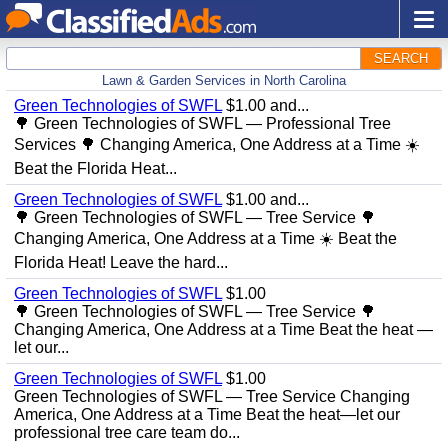
SEARCH
Lawn & Garden Services in North Carolina
Green Technologies of SWFL
$1.00 and...
🌳 Green Technologies of SWFL — Professional Tree
Services 🌳 Changing America, One Address at a Time ☀️
Beat the Florida Heat...
Green Technologies of SWFL
$1.00 and...
🌳 Green Technologies of SWFL — Tree Service 🌳
Changing America, One Address at a Time ☀️ Beat the
Florida Heat! Leave the hard...
Green Technologies of SWFL
$1.00
🌳 Green Technologies of SWFL — Tree Service 🌳
Changing America, One Address at a Time Beat the heat —
let our...
Green Technologies of SWFL
$1.00
Green Technologies of SWFL — Tree Service Changing
America, One Address at a Time Beat the heat—let our
professional tree care team do...