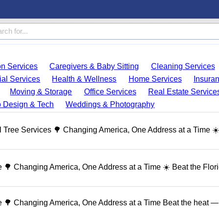
on Services
Caregivers & Baby Sitting
Cleaning Services
ial Services
Health & Wellness
Home Services
Insura
Moving & Storage
Office Services
Real Estate Service
 Design & Tech
Weddings & Photography
 Tree Services 🌳 Changing America, One Address at a Time ☀
🌳 Changing America, One Address at a Time ☀️ Beat the Flor
 🌳 Changing America, One Address at a Time Beat the heat — 