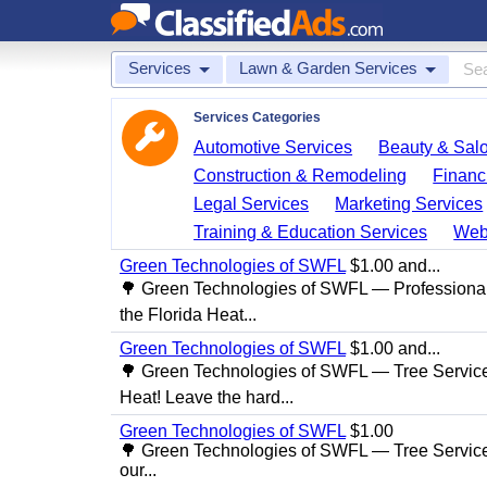
Services
Lawn & Garden Services
Services Categories
Automotive Services
Beauty & Sal
Construction & Remodeling
Financ
Legal Services
Marketing Services
Training & Education Services
Web
Green Technologies of SWFL
$1.00 and...
🌳 Green Technologies of SWFL — Professional
the Florida Heat...
Green Technologies of SWFL
$1.00 and...
🌳 Green Technologies of SWFL — Tree Service 
Heat! Leave the hard...
Green Technologies of SWFL
$1.00
🌳 Green Technologies of SWFL — Tree Service
our...