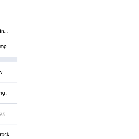
n...
omp
ow
ng ,
eak
 rock