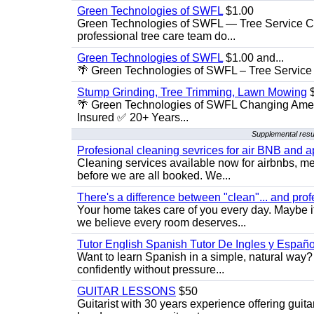
Green Technologies of SWFL
$1.00
Green Technologies of SWFL — Tree Service Ch
professional tree care team do...
Green Technologies of SWFL
$1.00 and...
🌴 Green Technologies of SWFL – Tree Service 
Stump Grinding, Tree Trimming, Lawn Mowing
$
🌴 Green Technologies of SWFL Changing Amer
Insured ✅ 20+ Years...
Supplemental resu
Profesional cleaning sevrices for air BNB and 
Cleaning services available now for airbnbs, med
before we are all booked. We...
There's a difference between "clean"... and prof
Your home takes care of you every day. Maybe i
we believe every room deserves...
Tutor English Spanish Tutor De Ingles y Españo
Want to learn Spanish in a simple, natural way? 
confidently without pressure...
GUITAR LESSONS
$50
Guitarist with 30 years experience offering guit