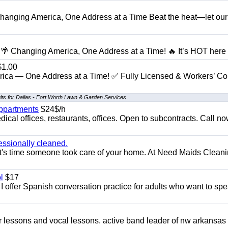
anging America, One Address at a Time Beat the heat—let our
 Changing America, One Address at a Time! 🔥 It’s HOT here i
1.00
ica — One Address at a Time! ✅ Fully Licensed & Workers’ C
lts for Dallas - Fort Worth Lawn & Garden Services
appartments
$24$/h
ical offices, restaurants, offices. Open to subcontracts. Call n
essionally cleaned.
t's time someone took care of your home. At Need Maids Cleani
l
$17
I offer Spanish conversation practice for adults who want to sp
ar lessons and vocal lessons. active band leader of nw arkansas