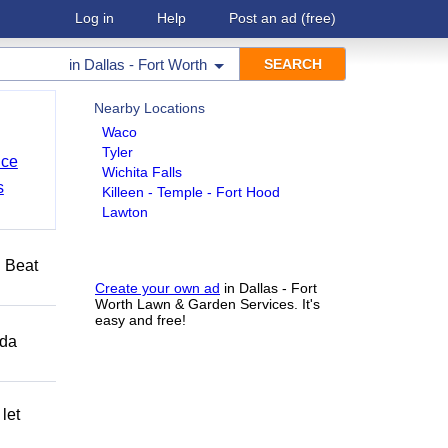
Log in
Help
Post an ad
(free)
in
Dallas - Fort Worth
Nearby Locations
Waco
Tyler
nce
Wichita Falls
s
Killeen - Temple - Fort Hood
Lawton
️ Beat
Create your own ad
in Dallas - Fort
Worth Lawn & Garden Services. It's
easy and free!
ida
let