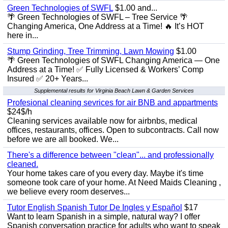
Green Technologies of SWFL
$1.00 and...
🌴 Green Technologies of SWFL – Tree Service 🌴
Changing America, One Address at a Time! 🔥 It’s HOT
here in...
Stump Grinding, Tree Trimming, Lawn Mowing
$1.00
🌴 Green Technologies of SWFL Changing America — One
Address at a Time! ✅ Fully Licensed & Workers’ Comp
Insured ✅ 20+ Years...
Supplemental results for Virginia Beach Lawn & Garden Services
Profesional cleaning sevrices for air BNB and appartments
$24$/h
Cleaning services available now for airbnbs, medical
offices, restaurants, offices. Open to subcontracts. Call now
before we are all booked. We...
There's a difference between "clean"... and professionally
cleaned.
Your home takes care of you every day. Maybe it's time
someone took care of your home. At Need Maids Cleaning ,
we believe every room deserves...
Tutor English Spanish Tutor De Ingles y Español
$17
Want to learn Spanish in a simple, natural way? I offer
Spanish conversation practice for adults who want to speak