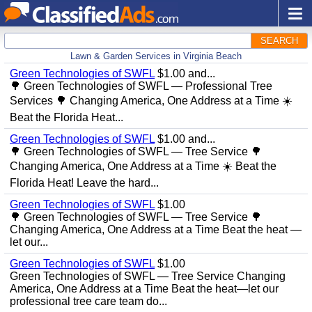
SEARCH
Lawn & Garden Services in Virginia Beach
Green Technologies of SWFL
$1.00 and...
🌳 Green Technologies of SWFL — Professional Tree
Services 🌳 Changing America, One Address at a Time ☀️
Beat the Florida Heat...
Green Technologies of SWFL
$1.00 and...
🌳 Green Technologies of SWFL — Tree Service 🌳
Changing America, One Address at a Time ☀️ Beat the
Florida Heat! Leave the hard...
Green Technologies of SWFL
$1.00
🌳 Green Technologies of SWFL — Tree Service 🌳
Changing America, One Address at a Time Beat the heat —
let our...
Green Technologies of SWFL
$1.00
Green Technologies of SWFL — Tree Service Changing
America, One Address at a Time Beat the heat—let our
professional tree care team do...