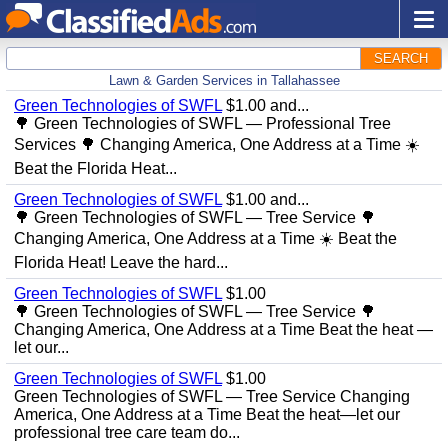
SEARCH
Lawn & Garden Services in Tallahassee
Green Technologies of SWFL
$1.00 and...
🌳 Green Technologies of SWFL — Professional Tree
Services 🌳 Changing America, One Address at a Time ☀️
Beat the Florida Heat...
Green Technologies of SWFL
$1.00 and...
🌳 Green Technologies of SWFL — Tree Service 🌳
Changing America, One Address at a Time ☀️ Beat the
Florida Heat! Leave the hard...
Green Technologies of SWFL
$1.00
🌳 Green Technologies of SWFL — Tree Service 🌳
Changing America, One Address at a Time Beat the heat —
let our...
Green Technologies of SWFL
$1.00
Green Technologies of SWFL — Tree Service Changing
America, One Address at a Time Beat the heat—let our
professional tree care team do...