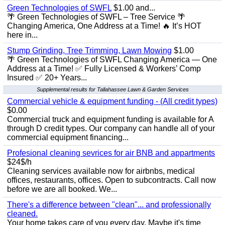
Green Technologies of SWFL
$1.00 and...
🌴 Green Technologies of SWFL – Tree Service 🌴
Changing America, One Address at a Time! 🔥 It’s HOT
here in...
Stump Grinding, Tree Trimming, Lawn Mowing
$1.00
🌴 Green Technologies of SWFL Changing America — One
Address at a Time! ✅ Fully Licensed & Workers’ Comp
Insured ✅ 20+ Years...
Supplemental results for Tallahassee Lawn & Garden Services
Commercial vehicle & equipment funding - (All credit types)
$0.00
Commercial truck and equipment funding is available for A
through D credit types. Our company can handle all of your
commercial equipment financing...
Profesional cleaning sevrices for air BNB and appartments
$24$/h
Cleaning services available now for airbnbs, medical
offices, restaurants, offices. Open to subcontracts. Call now
before we are all booked. We...
There's a difference between "clean"... and professionally
cleaned.
Your home takes care of you every day. Maybe it's time