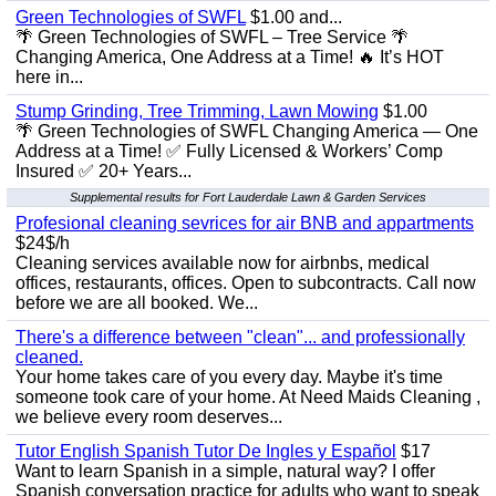
Green Technologies of SWFL
$1.00 and...
🌴 Green Technologies of SWFL – Tree Service 🌴
Changing America, One Address at a Time! 🔥 It’s HOT
here in...
Stump Grinding, Tree Trimming, Lawn Mowing
$1.00
🌴 Green Technologies of SWFL Changing America — One
Address at a Time! ✅ Fully Licensed & Workers’ Comp
Insured ✅ 20+ Years...
Supplemental results for Fort Lauderdale Lawn & Garden Services
Profesional cleaning sevrices for air BNB and appartments
$24$/h
Cleaning services available now for airbnbs, medical
offices, restaurants, offices. Open to subcontracts. Call now
before we are all booked. We...
There's a difference between "clean"... and professionally
cleaned.
Your home takes care of you every day. Maybe it's time
someone took care of your home. At Need Maids Cleaning ,
we believe every room deserves...
Tutor English Spanish Tutor De Ingles y Español
$17
Want to learn Spanish in a simple, natural way? I offer
Spanish conversation practice for adults who want to speak