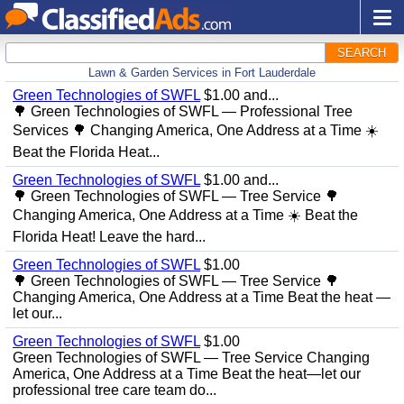
SEARCH
Lawn & Garden Services in Fort Lauderdale
Green Technologies of SWFL
$1.00 and...
🌳 Green Technologies of SWFL — Professional Tree
Services 🌳 Changing America, One Address at a Time ☀️
Beat the Florida Heat...
Green Technologies of SWFL
$1.00 and...
🌳 Green Technologies of SWFL — Tree Service 🌳
Changing America, One Address at a Time ☀️ Beat the
Florida Heat! Leave the hard...
Green Technologies of SWFL
$1.00
🌳 Green Technologies of SWFL — Tree Service 🌳
Changing America, One Address at a Time Beat the heat —
let our...
Green Technologies of SWFL
$1.00
Green Technologies of SWFL — Tree Service Changing
America, One Address at a Time Beat the heat—let our
professional tree care team do...