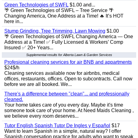
Green Technologies of SWFL
$1.00 and...
🌴 Green Technologies of SWFL – Tree Service 🌴
Changing America, One Address at a Time! 🔥 It’s HOT
here in...
Stump Grinding, Tree Trimming, Lawn Mowing
$1.00
🌴 Green Technologies of SWFL Changing America — One
Address at a Time! ✅ Fully Licensed & Workers’ Comp
Insured ✅ 20+ Years...
Supplemental results for Alberta Lawn & Garden Services
Profesional cleaning sevrices for air BNB and appartments
$24$/h
Cleaning services available now for airbnbs, medical
offices, restaurants, offices. Open to subcontracts. Call now
before we are all booked. We...
There's a difference between "clean"... and professionally
cleaned.
Your home takes care of you every day. Maybe it's time
someone took care of your home. At Need Maids Cleaning ,
we believe every room deserves...
Tutor English Spanish Tutor De Ingles y Español
$17
Want to learn Spanish in a simple, natural way? I offer
Spanish conversation practice for adults who want to speak