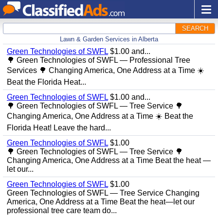
SEARCH
Lawn & Garden Services in Alberta
Green Technologies of SWFL
$1.00 and...
🌳 Green Technologies of SWFL — Professional Tree
Services 🌳 Changing America, One Address at a Time ☀️
Beat the Florida Heat...
Green Technologies of SWFL
$1.00 and...
🌳 Green Technologies of SWFL — Tree Service 🌳
Changing America, One Address at a Time ☀️ Beat the
Florida Heat! Leave the hard...
Green Technologies of SWFL
$1.00
🌳 Green Technologies of SWFL — Tree Service 🌳
Changing America, One Address at a Time Beat the heat —
let our...
Green Technologies of SWFL
$1.00
Green Technologies of SWFL — Tree Service Changing
America, One Address at a Time Beat the heat—let our
professional tree care team do...