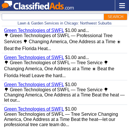
SEARCH
Lawn & Garden Services in Chicago: Northwest Suburbs
Green Technologies of SWFL
$1.00 and...
🌳 Green Technologies of SWFL — Professional Tree
Services 🌳 Changing America, One Address at a Time ☀️
Beat the Florida Heat...
Green Technologies of SWFL
$1.00 and...
🌳 Green Technologies of SWFL — Tree Service 🌳
Changing America, One Address at a Time ☀️ Beat the
Florida Heat! Leave the hard...
Green Technologies of SWFL
$1.00
🌳 Green Technologies of SWFL — Tree Service 🌳
Changing America, One Address at a Time Beat the heat —
let our...
Green Technologies of SWFL
$1.00
Green Technologies of SWFL — Tree Service Changing
America, One Address at a Time Beat the heat—let our
professional tree care team do...