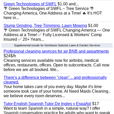
Green Technologies of SWFL
$1.00 and...
🌴 Green Technologies of SWFL – Tree Service 🌴
Changing America, One Address at a Time! 🔥 It’s HOT
here in...
Stump Grinding, Tree Trimming, Lawn Mowing
$1.00
🌴 Green Technologies of SWFL Changing America — One
Address at a Time! ✅ Fully Licensed & Workers’ Comp
Insured ✅ 20+ Years...
Supplemental results for Northwest Suburbs Lawn & Garden Services
Profesional cleaning sevrices for air BNB and appartments
$24$/h
Cleaning services available now for airbnbs, medical
offices, restaurants, offices. Open to subcontracts. Call now
before we are all booked. We...
There's a difference between "clean"... and professionally
cleaned.
Your home takes care of you every day. Maybe it's time
someone took care of your home. At Need Maids Cleaning ,
we believe every room deserves...
Tutor English Spanish Tutor De Ingles y Español
$17
Want to learn Spanish in a simple, natural way? I offer
Spanish conversation practice for adults who want to speak