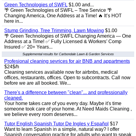
Green Technologies of SWFL
$1.00 and...
🌴 Green Technologies of SWFL – Tree Service 🌴
Changing America, One Address at a Time! 🔥 It’s HOT
here in...
Stump Grinding, Tree Trimming, Lawn Mowing
$1.00
🌴 Green Technologies of SWFL Changing America — One
Address at a Time! ✅ Fully Licensed & Workers’ Comp
Insured ✅ 20+ Years...
Supplemental results for Carbondale Lawn & Garden Services
Profesional cleaning sevrices for air BNB and appartments
$24$/h
Cleaning services available now for airbnbs, medical
offices, restaurants, offices. Open to subcontracts. Call now
before we are all booked. We...
There's a difference between "clean"... and professionally
cleaned.
Your home takes care of you every day. Maybe it's time
someone took care of your home. At Need Maids Cleaning ,
we believe every room deserves...
Tutor English Spanish Tutor De Ingles y Español
$17
Want to learn Spanish in a simple, natural way? I offer
Spanish conversation practice for adults who want to speak