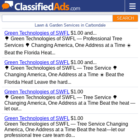
SEARCH
Lawn & Garden Services in Carbondale
Green Technologies of SWFL
$1.00 and...
🌳 Green Technologies of SWFL — Professional Tree
Services 🌳 Changing America, One Address at a Time ☀️
Beat the Florida Heat...
Green Technologies of SWFL
$1.00 and...
🌳 Green Technologies of SWFL — Tree Service 🌳
Changing America, One Address at a Time ☀️ Beat the
Florida Heat! Leave the hard...
Green Technologies of SWFL
$1.00
🌳 Green Technologies of SWFL — Tree Service 🌳
Changing America, One Address at a Time Beat the heat —
let our...
Green Technologies of SWFL
$1.00
Green Technologies of SWFL — Tree Service Changing
America, One Address at a Time Beat the heat—let our
professional tree care team do...