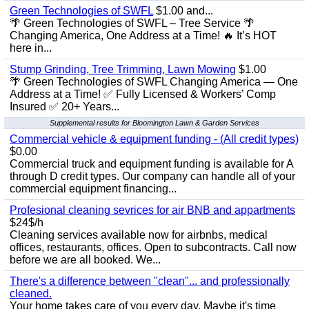
Green Technologies of SWFL
$1.00 and...
🌴 Green Technologies of SWFL – Tree Service 🌴
Changing America, One Address at a Time! 🔥 It’s HOT
here in...
Stump Grinding, Tree Trimming, Lawn Mowing
$1.00
🌴 Green Technologies of SWFL Changing America — One
Address at a Time! ✅ Fully Licensed & Workers’ Comp
Insured ✅ 20+ Years...
Supplemental results for Bloomington Lawn & Garden Services
Commercial vehicle & equipment funding - (All credit types)
$0.00
Commercial truck and equipment funding is available for A
through D credit types. Our company can handle all of your
commercial equipment financing...
Profesional cleaning sevrices for air BNB and appartments
$24$/h
Cleaning services available now for airbnbs, medical
offices, restaurants, offices. Open to subcontracts. Call now
before we are all booked. We...
There's a difference between "clean"... and professionally
cleaned.
Your home takes care of you every day. Maybe it's time