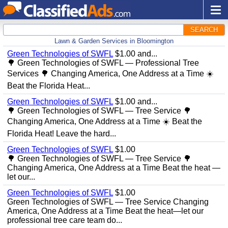
SEARCH
Lawn & Garden Services in Bloomington
Green Technologies of SWFL
$1.00 and...
🌳 Green Technologies of SWFL — Professional Tree
Services 🌳 Changing America, One Address at a Time ☀️
Beat the Florida Heat...
Green Technologies of SWFL
$1.00 and...
🌳 Green Technologies of SWFL — Tree Service 🌳
Changing America, One Address at a Time ☀️ Beat the
Florida Heat! Leave the hard...
Green Technologies of SWFL
$1.00
🌳 Green Technologies of SWFL — Tree Service 🌳
Changing America, One Address at a Time Beat the heat —
let our...
Green Technologies of SWFL
$1.00
Green Technologies of SWFL — Tree Service Changing
America, One Address at a Time Beat the heat—let our
professional tree care team do...