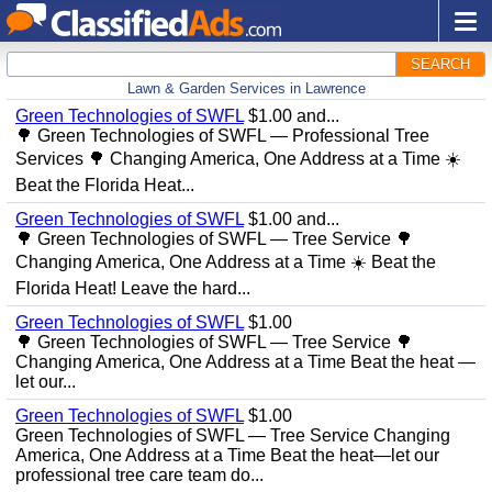
SEARCH
Lawn & Garden Services in Lawrence
Green Technologies of SWFL
$1.00 and...
🌳 Green Technologies of SWFL — Professional Tree
Services 🌳 Changing America, One Address at a Time ☀️
Beat the Florida Heat...
Green Technologies of SWFL
$1.00 and...
🌳 Green Technologies of SWFL — Tree Service 🌳
Changing America, One Address at a Time ☀️ Beat the
Florida Heat! Leave the hard...
Green Technologies of SWFL
$1.00
🌳 Green Technologies of SWFL — Tree Service 🌳
Changing America, One Address at a Time Beat the heat —
let our...
Green Technologies of SWFL
$1.00
Green Technologies of SWFL — Tree Service Changing
America, One Address at a Time Beat the heat—let our
professional tree care team do...