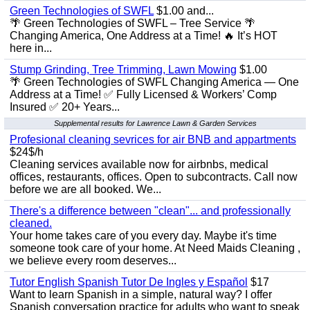
Green Technologies of SWFL
$1.00 and...
🌴 Green Technologies of SWFL – Tree Service 🌴
Changing America, One Address at a Time! 🔥 It’s HOT
here in...
Stump Grinding, Tree Trimming, Lawn Mowing
$1.00
🌴 Green Technologies of SWFL Changing America — One
Address at a Time! ✅ Fully Licensed & Workers’ Comp
Insured ✅ 20+ Years...
Supplemental results for Lawrence Lawn & Garden Services
Profesional cleaning sevrices for air BNB and appartments
$24$/h
Cleaning services available now for airbnbs, medical
offices, restaurants, offices. Open to subcontracts. Call now
before we are all booked. We...
There's a difference between "clean"... and professionally
cleaned.
Your home takes care of you every day. Maybe it's time
someone took care of your home. At Need Maids Cleaning ,
we believe every room deserves...
Tutor English Spanish Tutor De Ingles y Español
$17
Want to learn Spanish in a simple, natural way? I offer
Spanish conversation practice for adults who want to speak