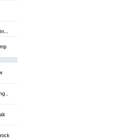
n...
omp
ow
ng ,
eak
 rock