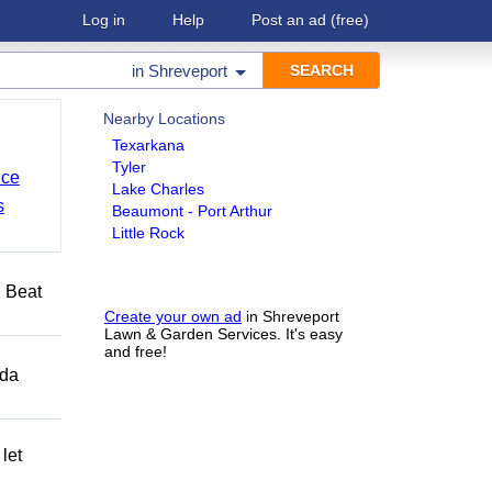
Log in
Help
Post an ad
(free)
in
Shreveport
Nearby Locations
Texarkana
Tyler
nce
Lake Charles
s
Beaumont - Port Arthur
Little Rock
️ Beat
Create your own ad
in Shreveport
Lawn & Garden Services. It's easy
and free!
ida
let