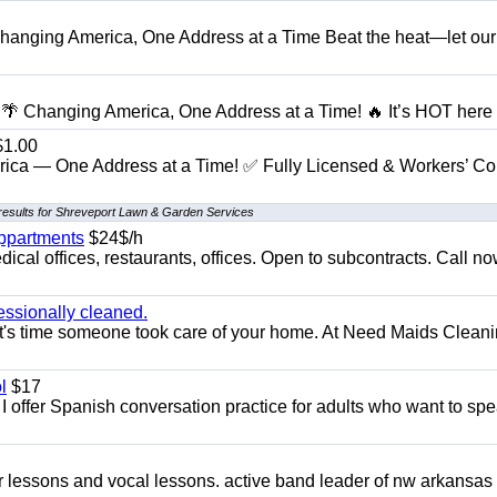
anging America, One Address at a Time Beat the heat—let our
 Changing America, One Address at a Time! 🔥 It’s HOT here i
1.00
ica — One Address at a Time! ✅ Fully Licensed & Workers’ C
results for Shreveport Lawn & Garden Services
appartments
$24$/h
ical offices, restaurants, offices. Open to subcontracts. Call n
essionally cleaned.
t's time someone took care of your home. At Need Maids Cleani
l
$17
I offer Spanish conversation practice for adults who want to sp
ar lessons and vocal lessons. active band leader of nw arkansas