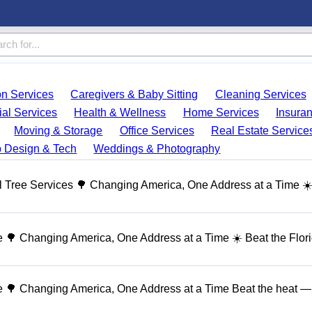
on Services
Caregivers & Baby Sitting
Cleaning Services
ial Services
Health & Wellness
Home Services
Insura
Moving & Storage
Office Services
Real Estate Service
 Design & Tech
Weddings & Photography
 Tree Services 🌳 Changing America, One Address at a Time ☀
🌳 Changing America, One Address at a Time ☀️ Beat the Flor
 🌳 Changing America, One Address at a Time Beat the heat — 