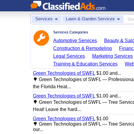
Services
Lawn & Garden Services
Services Categories
Automotive Services
Beauty & Sal
Construction & Remodeling
Financ
Legal Services
Marketing Services
Training & Education Services
Web
Green Technologies of SWFL
$1.00 and...
🌳 Green Technologies of SWFL — Professional
the Florida Heat...
Green Technologies of SWFL
$1.00 and...
🌳 Green Technologies of SWFL — Tree Service 
Heat! Leave the hard...
Green Technologies of SWFL
$1.00
🌳 Green Technologies of SWFL — Tree Service
our...