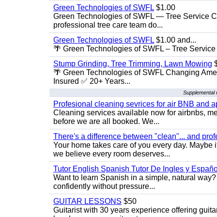
Green Technologies of SWFL
$1.00
Green Technologies of SWFL — Tree Service Ch
professional tree care team do...
Green Technologies of SWFL
$1.00 and...
🌴 Green Technologies of SWFL – Tree Service 
Stump Grinding, Tree Trimming, Lawn Mowing
$
🌴 Green Technologies of SWFL Changing Amer
Insured ✅ 20+ Years...
Supplemental 
Profesional cleaning sevrices for air BNB and 
Cleaning services available now for airbnbs, med
before we are all booked. We...
There's a difference between "clean"... and prof
Your home takes care of you every day. Maybe i
we believe every room deserves...
Tutor English Spanish Tutor De Ingles y Españo
Want to learn Spanish in a simple, natural way? 
confidently without pressure...
GUITAR LESSONS
$50
Guitarist with 30 years experience offering guit