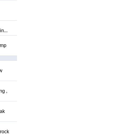
n...
omp
ow
ng ,
eak
 rock