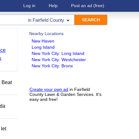
Log in
Help
Post an ad
(free)
in
Fairfield County
Nearby Locations
New Haven
Long Island
nce
New York City: Long Island
s
New York City: Westchester
New York City: Bronx
️ Beat
Create your own ad
in Fairfield
County Lawn & Garden Services. It's
easy and free!
ida
let