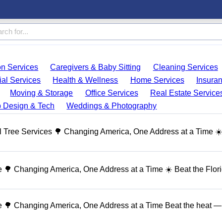
on Services
Caregivers & Baby Sitting
Cleaning Services
ial Services
Health & Wellness
Home Services
Insura
Moving & Storage
Office Services
Real Estate Service
 Design & Tech
Weddings & Photography
 Tree Services 🌳 Changing America, One Address at a Time ☀
🌳 Changing America, One Address at a Time ☀️ Beat the Flor
 🌳 Changing America, One Address at a Time Beat the heat — 