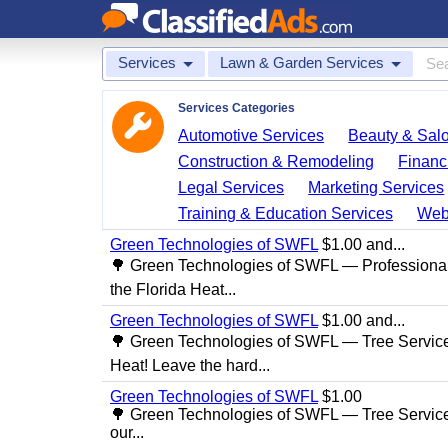
Services
Lawn & Garden Services
Services Categories
Automotive Services
Beauty & Sal
Construction & Remodeling
Financ
Legal Services
Marketing Services
Training & Education Services
Web
Green Technologies of SWFL
$1.00 and...
🌳 Green Technologies of SWFL — Professional
the Florida Heat...
Green Technologies of SWFL
$1.00 and...
🌳 Green Technologies of SWFL — Tree Service 
Heat! Leave the hard...
Green Technologies of SWFL
$1.00
🌳 Green Technologies of SWFL — Tree Service
our...