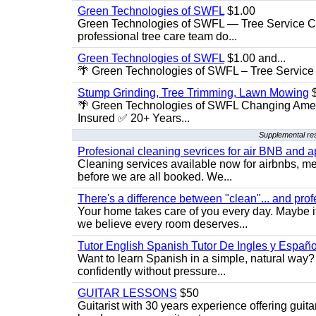
Green Technologies of SWFL
$1.00
Green Technologies of SWFL — Tree Service Ch
professional tree care team do...
Green Technologies of SWFL
$1.00 and...
🌴 Green Technologies of SWFL – Tree Service 
Stump Grinding, Tree Trimming, Lawn Mowing
$
🌴 Green Technologies of SWFL Changing Amer
Insured ✅ 20+ Years...
Supplemental res
Profesional cleaning sevrices for air BNB and 
Cleaning services available now for airbnbs, med
before we are all booked. We...
There's a difference between "clean"... and prof
Your home takes care of you every day. Maybe i
we believe every room deserves...
Tutor English Spanish Tutor De Ingles y Españo
Want to learn Spanish in a simple, natural way? 
confidently without pressure...
GUITAR LESSONS
$50
Guitarist with 30 years experience offering guit