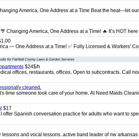
anging America, One Address at a Time Beat the heat—let our
 Changing America, One Address at a Time! 🔥 It’s HOT here i
1.00
ica — One Address at a Time! ✅ Fully Licensed & Workers’ C
ults for Fairfield County Lawn & Garden Services
appartments
$24$/h
ical offices, restaurants, offices. Open to subcontracts. Call n
essionally cleaned.
t's time someone took care of your home. At Need Maids Cleani
l
$17
I offer Spanish conversation practice for adults who want to sp
ar lessons and vocal lessons. active band leader of nw arkansas