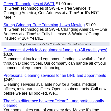
Green Technologies of SWFL
$1.00 and...
🌴 Green Technologies of SWFL – Tree Service 🌴
Changing America, One Address at a Time! 🔥 It’s HOT
here in...
Stump Grinding, Tree Trimming, Lawn Mowing
$1.00
🌴 Green Technologies of SWFL Changing America — One
Address at a Time! ✅ Fully Licensed & Workers’ Comp
Insured ✅ 20+ Years...
Supplemental results for Catskills Lawn & Garden Services
Commercial vehicle & equipment funding - (All credit types)
$0.00
Commercial truck and equipment funding is available for A
through D credit types. Our company can handle all of your
commercial equipment financing...
Profesional cleaning sevrices for air BNB and appartments
$24$/h
Cleaning services available now for airbnbs, medical
offices, restaurants, offices. Open to subcontracts. Call now
before we are all booked. We...
There's a difference between "clean"... and professionally
cleaned.
Your home takes care of you every day. Maybe it's time