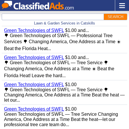
SEARCH
Lawn & Garden Services in Catskills
Green Technologies of SWFL
$1.00 and...
🌳 Green Technologies of SWFL — Professional Tree
Services 🌳 Changing America, One Address at a Time ☀️
Beat the Florida Heat...
Green Technologies of SWFL
$1.00 and...
🌳 Green Technologies of SWFL — Tree Service 🌳
Changing America, One Address at a Time ☀️ Beat the
Florida Heat! Leave the hard...
Green Technologies of SWFL
$1.00
🌳 Green Technologies of SWFL — Tree Service 🌳
Changing America, One Address at a Time Beat the heat —
let our...
Green Technologies of SWFL
$1.00
Green Technologies of SWFL — Tree Service Changing
America, One Address at a Time Beat the heat—let our
professional tree care team do...