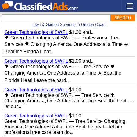
SEARCH
Lawn & Garden Services in Oregon Coast
Green Technologies of SWFL
$1.00 and...
🌳 Green Technologies of SWFL — Professional Tree
Services 🌳 Changing America, One Address at a Time ☀️
Beat the Florida Heat...
Green Technologies of SWFL
$1.00 and...
🌳 Green Technologies of SWFL — Tree Service 🌳
Changing America, One Address at a Time ☀️ Beat the
Florida Heat! Leave the hard...
Green Technologies of SWFL
$1.00
🌳 Green Technologies of SWFL — Tree Service 🌳
Changing America, One Address at a Time Beat the heat —
let our...
Green Technologies of SWFL
$1.00
Green Technologies of SWFL — Tree Service Changing
America, One Address at a Time Beat the heat—let our
professional tree care team do...