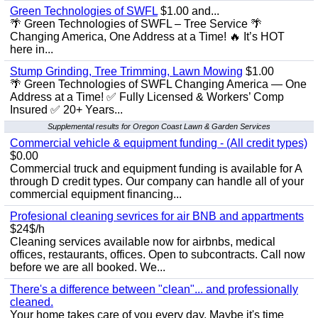
Green Technologies of SWFL
$1.00 and...
🌴 Green Technologies of SWFL – Tree Service 🌴
Changing America, One Address at a Time! 🔥 It’s HOT
here in...
Stump Grinding, Tree Trimming, Lawn Mowing
$1.00
🌴 Green Technologies of SWFL Changing America — One
Address at a Time! ✅ Fully Licensed & Workers’ Comp
Insured ✅ 20+ Years...
Supplemental results for Oregon Coast Lawn & Garden Services
Commercial vehicle & equipment funding - (All credit types)
$0.00
Commercial truck and equipment funding is available for A
through D credit types. Our company can handle all of your
commercial equipment financing...
Profesional cleaning sevrices for air BNB and appartments
$24$/h
Cleaning services available now for airbnbs, medical
offices, restaurants, offices. Open to subcontracts. Call now
before we are all booked. We...
There's a difference between "clean"... and professionally
cleaned.
Your home takes care of you every day. Maybe it's time