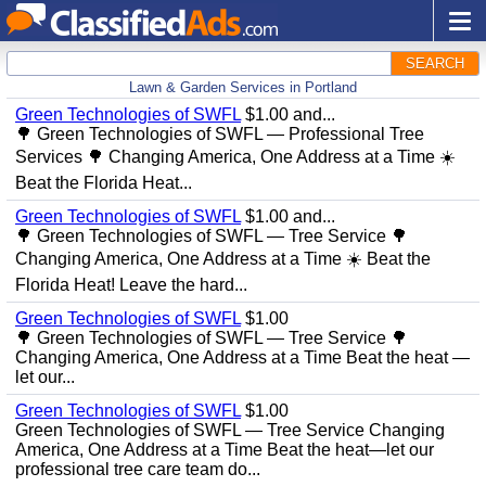
SEARCH
Lawn & Garden Services in Portland
Green Technologies of SWFL
$1.00 and...
🌳 Green Technologies of SWFL — Professional Tree
Services 🌳 Changing America, One Address at a Time ☀️
Beat the Florida Heat...
Green Technologies of SWFL
$1.00 and...
🌳 Green Technologies of SWFL — Tree Service 🌳
Changing America, One Address at a Time ☀️ Beat the
Florida Heat! Leave the hard...
Green Technologies of SWFL
$1.00
🌳 Green Technologies of SWFL — Tree Service 🌳
Changing America, One Address at a Time Beat the heat —
let our...
Green Technologies of SWFL
$1.00
Green Technologies of SWFL — Tree Service Changing
America, One Address at a Time Beat the heat—let our
professional tree care team do...