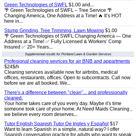
Green Technologies of SWFL
$1.00 and...
🌴 Green Technologies of SWFL – Tree Service 🌴
Changing America, One Address at a Time! 🔥 It’s HOT
here in...
Stump Grinding, Tree Trimming, Lawn Mowing
$1.00
🌴 Green Technologies of SWFL Changing America — One
Address at a Time! ✅ Fully Licensed & Workers’ Comp
Insured ✅ 20+ Years...
Supplemental results for Portland Lawn & Garden Services
Profesional cleaning sevrices for air BNB and appartments
$24$/h
Cleaning services available now for airbnbs, medical
offices, restaurants, offices. Open to subcontracts. Call now
before we are all booked. We...
There's a difference between "clean"... and professionally
cleaned.
Your home takes care of you every day. Maybe it's time
someone took care of your home. At Need Maids Cleaning ,
we believe every room deserves...
Tutor English Spanish Tutor De Ingles y Español
$17
Want to learn Spanish in a simple, natural way? I offer
Spanish conversation practice for adults who want to speak