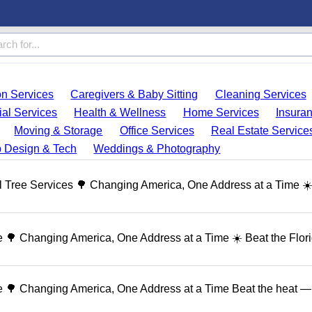
on Services
Caregivers & Baby Sitting
Cleaning Services
ial Services
Health & Wellness
Home Services
Insura
Moving & Storage
Office Services
Real Estate Service
 Design & Tech
Weddings & Photography
 Tree Services 🌳 Changing America, One Address at a Time ☀
🌳 Changing America, One Address at a Time ☀️ Beat the Flor
 🌳 Changing America, One Address at a Time Beat the heat — 