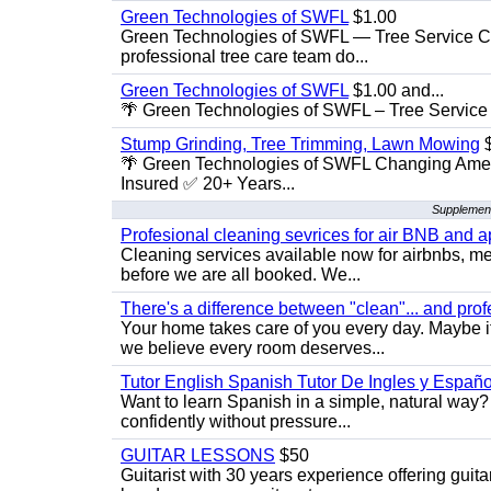
Green Technologies of SWFL
$1.00
Green Technologies of SWFL — Tree Service Ch
professional tree care team do...
Green Technologies of SWFL
$1.00 and...
🌴 Green Technologies of SWFL – Tree Service 
Stump Grinding, Tree Trimming, Lawn Mowing
$
🌴 Green Technologies of SWFL Changing Amer
Insured ✅ 20+ Years...
Supplement
Profesional cleaning sevrices for air BNB and 
Cleaning services available now for airbnbs, med
before we are all booked. We...
There's a difference between "clean"... and prof
Your home takes care of you every day. Maybe i
we believe every room deserves...
Tutor English Spanish Tutor De Ingles y Españo
Want to learn Spanish in a simple, natural way? 
confidently without pressure...
GUITAR LESSONS
$50
Guitarist with 30 years experience offering guit