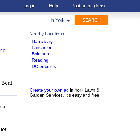
Log in
Help
Post an ad
(free)
in
York
Nearby Locations
Harrisburg
Lancaster
nce
Baltimore
s
Reading
DC Suburbs
️ Beat
Create your own ad
in York Lawn &
Garden Services. It's easy and free!
ida
let