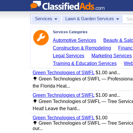
Services
Lawn & Garden Services
Services Categories
Automotive Services
Beauty & Sal
Construction & Remodeling
Financ
Legal Services
Marketing Services
Training & Education Services
Web
Green Technologies of SWFL
$1.00 and...
🌳 Green Technologies of SWFL — Professional
the Florida Heat...
Green Technologies of SWFL
$1.00 and...
🌳 Green Technologies of SWFL — Tree Service 
Heat! Leave the hard...
Green Technologies of SWFL
$1.00
🌳 Green Technologies of SWFL — Tree Service
our...