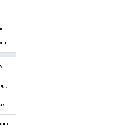
n...
omp
ow
ng ,
eak
 rock