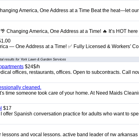
anging America, One Address at a Time Beat the heat—let our
 Changing America, One Address at a Time! 🔥 It’s HOT here i
1.00
ica — One Address at a Time! ✅ Fully Licensed & Workers’ C
al results for York Lawn & Garden Services
appartments
$24$/h
ical offices, restaurants, offices. Open to subcontracts. Call n
essionally cleaned.
t's time someone took care of your home. At Need Maids Cleani
l
$17
I offer Spanish conversation practice for adults who want to sp
ar lessons and vocal lessons. active band leader of nw arkansas