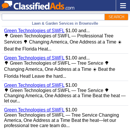
SEARCH
Lawn & Garden Services in Brownsville
Green Technologies of SWFL
$1.00 and...
🌳 Green Technologies of SWFL — Professional Tree
Services 🌳 Changing America, One Address at a Time ☀️
Beat the Florida Heat...
Green Technologies of SWFL
$1.00 and...
🌳 Green Technologies of SWFL — Tree Service 🌳
Changing America, One Address at a Time ☀️ Beat the
Florida Heat! Leave the hard...
Green Technologies of SWFL
$1.00
🌳 Green Technologies of SWFL — Tree Service 🌳
Changing America, One Address at a Time Beat the heat —
let our...
Green Technologies of SWFL
$1.00
Green Technologies of SWFL — Tree Service Changing
America, One Address at a Time Beat the heat—let our
professional tree care team do...