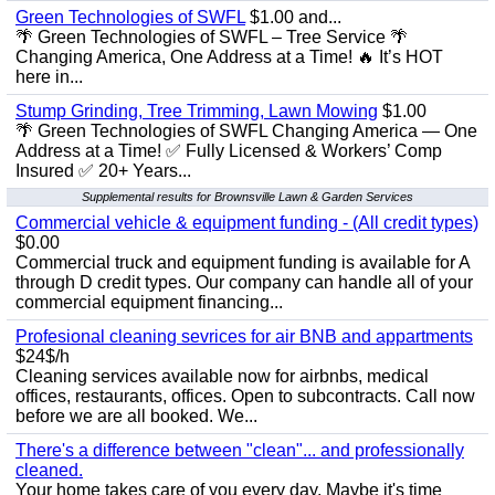
Green Technologies of SWFL
$1.00 and...
🌴 Green Technologies of SWFL – Tree Service 🌴
Changing America, One Address at a Time! 🔥 It’s HOT
here in...
Stump Grinding, Tree Trimming, Lawn Mowing
$1.00
🌴 Green Technologies of SWFL Changing America — One
Address at a Time! ✅ Fully Licensed & Workers’ Comp
Insured ✅ 20+ Years...
Supplemental results for Brownsville Lawn & Garden Services
Commercial vehicle & equipment funding - (All credit types)
$0.00
Commercial truck and equipment funding is available for A
through D credit types. Our company can handle all of your
commercial equipment financing...
Profesional cleaning sevrices for air BNB and appartments
$24$/h
Cleaning services available now for airbnbs, medical
offices, restaurants, offices. Open to subcontracts. Call now
before we are all booked. We...
There's a difference between "clean"... and professionally
cleaned.
Your home takes care of you every day. Maybe it's time