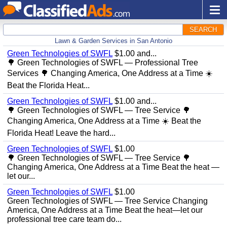
SEARCH
Lawn & Garden Services in San Antonio
Green Technologies of SWFL
$1.00 and...
🌳 Green Technologies of SWFL — Professional Tree
Services 🌳 Changing America, One Address at a Time ☀️
Beat the Florida Heat...
Green Technologies of SWFL
$1.00 and...
🌳 Green Technologies of SWFL — Tree Service 🌳
Changing America, One Address at a Time ☀️ Beat the
Florida Heat! Leave the hard...
Green Technologies of SWFL
$1.00
🌳 Green Technologies of SWFL — Tree Service 🌳
Changing America, One Address at a Time Beat the heat —
let our...
Green Technologies of SWFL
$1.00
Green Technologies of SWFL — Tree Service Changing
America, One Address at a Time Beat the heat—let our
professional tree care team do...