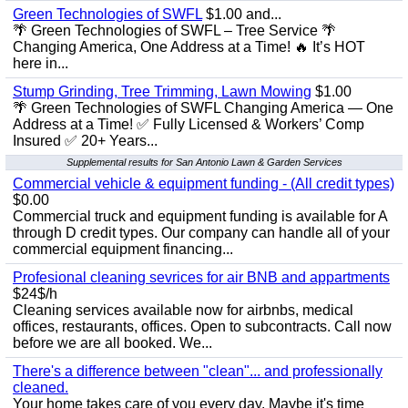
Green Technologies of SWFL
$1.00 and...
🌴 Green Technologies of SWFL – Tree Service 🌴
Changing America, One Address at a Time! 🔥 It’s HOT
here in...
Stump Grinding, Tree Trimming, Lawn Mowing
$1.00
🌴 Green Technologies of SWFL Changing America — One
Address at a Time! ✅ Fully Licensed & Workers’ Comp
Insured ✅ 20+ Years...
Supplemental results for San Antonio Lawn & Garden Services
Commercial vehicle & equipment funding - (All credit types)
$0.00
Commercial truck and equipment funding is available for A
through D credit types. Our company can handle all of your
commercial equipment financing...
Profesional cleaning sevrices for air BNB and appartments
$24$/h
Cleaning services available now for airbnbs, medical
offices, restaurants, offices. Open to subcontracts. Call now
before we are all booked. We...
There's a difference between "clean"... and professionally
cleaned.
Your home takes care of you every day. Maybe it's time