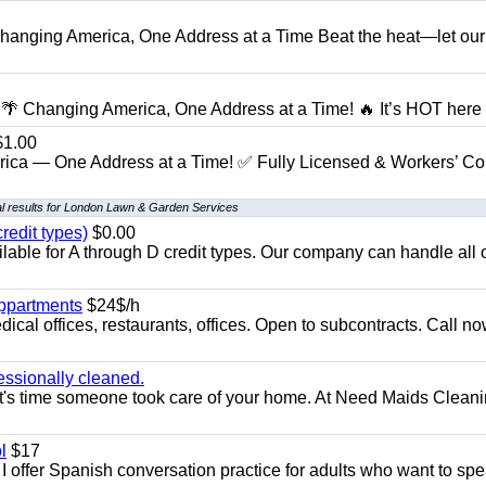
anging America, One Address at a Time Beat the heat—let our
 Changing America, One Address at a Time! 🔥 It’s HOT here i
1.00
ica — One Address at a Time! ✅ Fully Licensed & Workers’ C
l results for London Lawn & Garden Services
redit types)
$0.00
able for A through D credit types. Our company can handle all 
appartments
$24$/h
ical offices, restaurants, offices. Open to subcontracts. Call n
essionally cleaned.
t's time someone took care of your home. At Need Maids Cleani
l
$17
I offer Spanish conversation practice for adults who want to sp