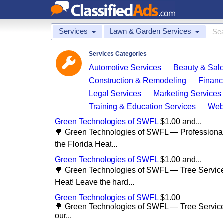
Services
Lawn & Garden Services
Services Categories
Automotive Services
Beauty & Sal
Construction & Remodeling
Financ
Legal Services
Marketing Services
Training & Education Services
Web
Green Technologies of SWFL
$1.00 and...
🌳 Green Technologies of SWFL — Professional
the Florida Heat...
Green Technologies of SWFL
$1.00 and...
🌳 Green Technologies of SWFL — Tree Service 
Heat! Leave the hard...
Green Technologies of SWFL
$1.00
🌳 Green Technologies of SWFL — Tree Service
our...