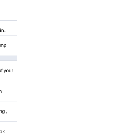
n...
omp
of your
ow
ng ,
eak