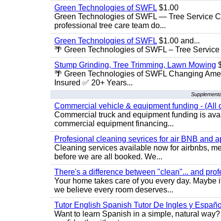
Green Technologies of SWFL
$1.00
Green Technologies of SWFL — Tree Service Ch
professional tree care team do...
Green Technologies of SWFL
$1.00 and...
🌴 Green Technologies of SWFL – Tree Service 
Stump Grinding, Tree Trimming, Lawn Mowing
$
🌴 Green Technologies of SWFL Changing Amer
Insured ✅ 20+ Years...
Supplementa
Commercial vehicle & equipment funding - (All c
Commercial truck and equipment funding is avail
commercial equipment financing...
Profesional cleaning sevrices for air BNB and 
Cleaning services available now for airbnbs, med
before we are all booked. We...
There's a difference between "clean"... and prof
Your home takes care of you every day. Maybe i
we believe every room deserves...
Tutor English Spanish Tutor De Ingles y Españo
Want to learn Spanish in a simple, natural way? 