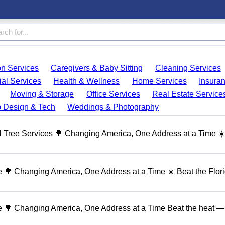
on Services
Caregivers & Baby Sitting
Cleaning Services
ial Services
Health & Wellness
Home Services
Insura
Moving & Storage
Office Services
Real Estate Service
 Design & Tech
Weddings & Photography
 Tree Services 🌳 Changing America, One Address at a Time ☀
🌳 Changing America, One Address at a Time ☀️ Beat the Flor
 🌳 Changing America, One Address at a Time Beat the heat — 