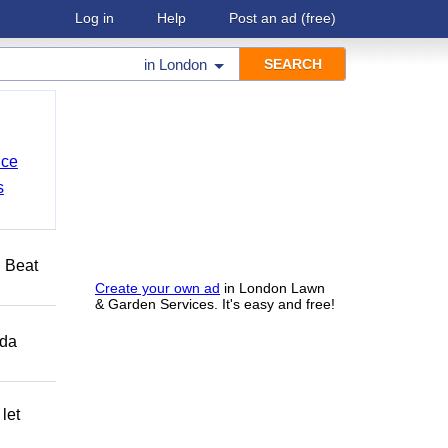
Log in
Help
Post an ad
(free)
in
London
nce
s
️ Beat
Create your own ad
in London Lawn
& Garden Services. It's easy and free!
ida
let