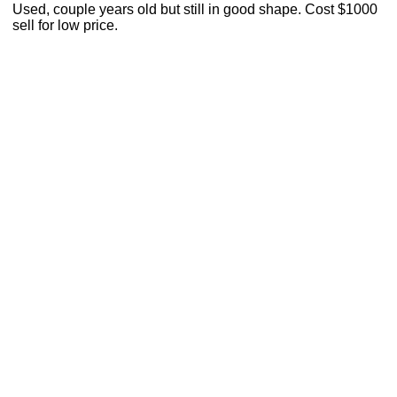
Used, couple years old but still in good shape. Cost $1000
sell for low price.