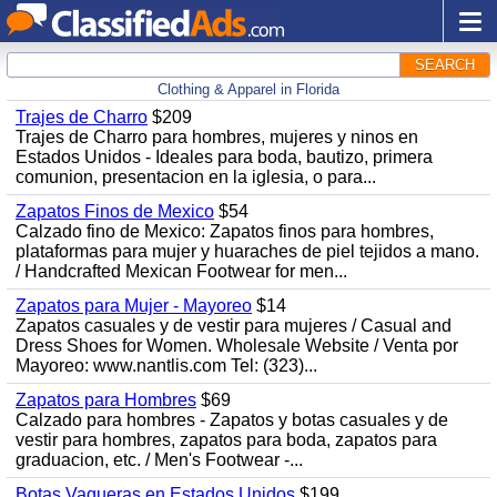
SEARCH
Clothing & Apparel in Florida
Trajes de Charro
$209
Trajes de Charro para hombres, mujeres y ninos en
Estados Unidos - Ideales para boda, bautizo, primera
comunion, presentacion en la iglesia, o para...
Zapatos Finos de Mexico
$54
Calzado fino de Mexico: Zapatos finos para hombres,
plataformas para mujer y huaraches de piel tejidos a mano.
/ Handcrafted Mexican Footwear for men...
Zapatos para Mujer - Mayoreo
$14
Zapatos casuales y de vestir para mujeres / Casual and
Dress Shoes for Women. Wholesale Website / Venta por
Mayoreo: www.nantlis.com Tel: (323)...
Zapatos para Hombres
$69
Calzado para hombres - Zapatos y botas casuales y de
vestir para hombres, zapatos para boda, zapatos para
graduacion, etc. / Men's Footwear -...
Botas Vaqueras en Estados Unidos
$199