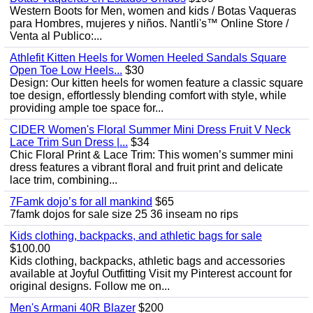
Western Boots for Men, women and kids / Botas Vaqueras
para Hombres, mujeres y niños. Nantli's™ Online Store /
Venta al Publico:...
Athlefit Kitten Heels for Women Heeled Sandals Square
Open Toe Low Heels...
$30
Design: Our kitten heels for women feature a classic square
toe design, effortlessly blending comfort with style, while
providing ample toe space for...
CIDER Women's Floral Summer Mini Dress Fruit V Neck
Lace Trim Sun Dress |...
$34
Chic Floral Print & Lace Trim: This women’s summer mini
dress features a vibrant floral and fruit print and delicate
lace trim, combining...
7Famk dojo’s for all mankind
$65
7famk dojos for sale size 25 36 inseam no rips
Kids clothing, backpacks, and athletic bags for sale
$100.00
Kids clothing, backpacks, athletic bags and accessories
available at Joyful Outfitting Visit my Pinterest account for
original designs. Follow me on...
Men's Armani 40R Blazer
$200