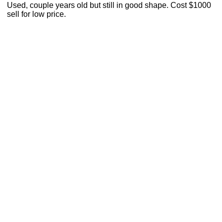
Used, couple years old but still in good shape. Cost $1000
sell for low price.