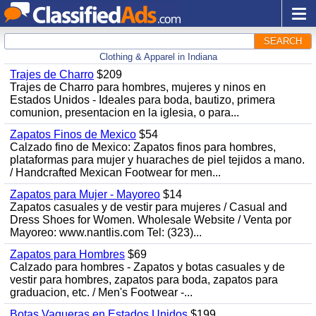
SEARCH
Clothing & Apparel in Indiana
Trajes de Charro
$209
Trajes de Charro para hombres, mujeres y ninos en
Estados Unidos - Ideales para boda, bautizo, primera
comunion, presentacion en la iglesia, o para...
Zapatos Finos de Mexico
$54
Calzado fino de Mexico: Zapatos finos para hombres,
plataformas para mujer y huaraches de piel tejidos a mano.
/ Handcrafted Mexican Footwear for men...
Zapatos para Mujer - Mayoreo
$14
Zapatos casuales y de vestir para mujeres / Casual and
Dress Shoes for Women. Wholesale Website / Venta por
Mayoreo: www.nantlis.com Tel: (323)...
Zapatos para Hombres
$69
Calzado para hombres - Zapatos y botas casuales y de
vestir para hombres, zapatos para boda, zapatos para
graduacion, etc. / Men's Footwear -...
Botas Vaqueras en Estados Unidos
$199