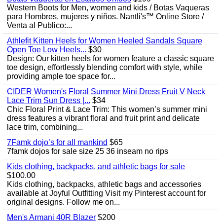
Western Boots for Men, women and kids / Botas Vaqueras
para Hombres, mujeres y niños. Nantli's™ Online Store /
Venta al Publico:...
Athlefit Kitten Heels for Women Heeled Sandals Square
Open Toe Low Heels...
$30
Design: Our kitten heels for women feature a classic square
toe design, effortlessly blending comfort with style, while
providing ample toe space for...
CIDER Women's Floral Summer Mini Dress Fruit V Neck
Lace Trim Sun Dress |...
$34
Chic Floral Print & Lace Trim: This women’s summer mini
dress features a vibrant floral and fruit print and delicate
lace trim, combining...
7Famk dojo’s for all mankind
$65
7famk dojos for sale size 25 36 inseam no rips
Kids clothing, backpacks, and athletic bags for sale
$100.00
Kids clothing, backpacks, athletic bags and accessories
available at Joyful Outfitting Visit my Pinterest account for
original designs. Follow me on...
Men's Armani 40R Blazer
$200