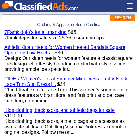
SEARCH
Clothing & Apparel in North Carolina
7Famk dojo’s for all mankind
$65
7famk dojos for sale size 25 36 inseam no rips
Athlefit Kitten Heels for Women Heeled Sandals Square
Open Toe Low Heels...
$30
Design: Our kitten heels for women feature a classic square
toe design, effortlessly blending comfort with style, while
providing ample toe space for...
CIDER Women's Floral Summer Mini Dress Fruit V Neck
Lace Trim Sun Dress |...
$34
Chic Floral Print & Lace Trim: This women’s summer mini
dress features a vibrant floral and fruit print and delicate
lace trim, combining...
Kids clothing, backpacks, and athletic bags for sale
$100.00
Kids clothing, backpacks, athletic bags and accessories
available at Joyful Outfitting Visit my Pinterest account for
original designs. Follow me on...