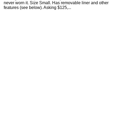
never worn it. Size Small. Has removable liner and other
features (see below). Asking $125,...