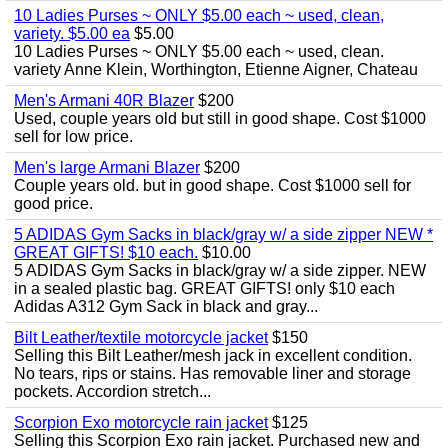
10 Ladies Purses ~ ONLY $5.00 each ~ used, clean,
variety. $5.00 ea
$5.00
10 Ladies Purses ~ ONLY $5.00 each ~ used, clean.
variety Anne Klein, Worthington, Etienne Aigner, Chateau
Men's Armani 40R Blazer
$200
Used, couple years old but still in good shape. Cost $1000
sell for low price.
Men's large Armani Blazer
$200
Couple years old. but in good shape. Cost $1000 sell for
good price.
5 ADIDAS Gym Sacks in black/gray w/ a side zipper NEW *
GREAT GIFTS! $10 each.
$10.00
5 ADIDAS Gym Sacks in black/gray w/ a side zipper. NEW
in a sealed plastic bag. GREAT GIFTS! only $10 each
Adidas A312 Gym Sack in black and gray...
Bilt Leather/textile motorcycle jacket
$150
Selling this Bilt Leather/mesh jack in excellent condition.
No tears, rips or stains. Has removable liner and storage
pockets. Accordion stretch...
Scorpion Exo motorcycle rain jacket
$125
Selling this Scorpion Exo rain jacket. Purchased new and