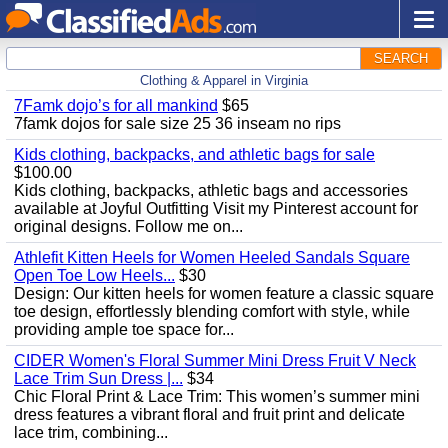
SEARCH
Clothing & Apparel in Virginia
7Famk dojo’s for all mankind
$65
7famk dojos for sale size 25 36 inseam no rips
Kids clothing, backpacks, and athletic bags for sale
$100.00
Kids clothing, backpacks, athletic bags and accessories
available at Joyful Outfitting Visit my Pinterest account for
original designs. Follow me on...
Athlefit Kitten Heels for Women Heeled Sandals Square
Open Toe Low Heels...
$30
Design: Our kitten heels for women feature a classic square
toe design, effortlessly blending comfort with style, while
providing ample toe space for...
CIDER Women's Floral Summer Mini Dress Fruit V Neck
Lace Trim Sun Dress |...
$34
Chic Floral Print & Lace Trim: This women’s summer mini
dress features a vibrant floral and fruit print and delicate
lace trim, combining...