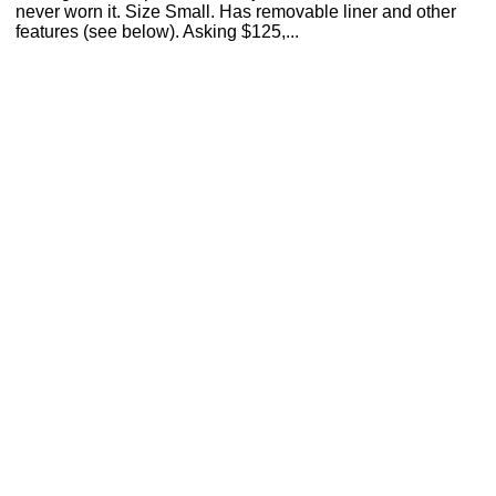
never worn it. Size Small. Has removable liner and other
features (see below). Asking $125,...