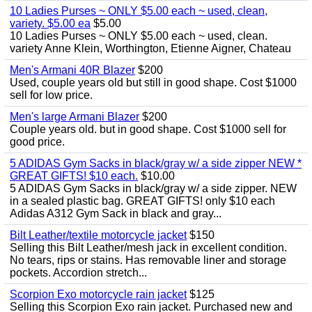
10 Ladies Purses ~ ONLY $5.00 each ~ used, clean,
variety. $5.00 ea
$5.00
10 Ladies Purses ~ ONLY $5.00 each ~ used, clean.
variety Anne Klein, Worthington, Etienne Aigner, Chateau
Men's Armani 40R Blazer
$200
Used, couple years old but still in good shape. Cost $1000
sell for low price.
Men's large Armani Blazer
$200
Couple years old. but in good shape. Cost $1000 sell for
good price.
5 ADIDAS Gym Sacks in black/gray w/ a side zipper NEW *
GREAT GIFTS! $10 each.
$10.00
5 ADIDAS Gym Sacks in black/gray w/ a side zipper. NEW
in a sealed plastic bag. GREAT GIFTS! only $10 each
Adidas A312 Gym Sack in black and gray...
Bilt Leather/textile motorcycle jacket
$150
Selling this Bilt Leather/mesh jack in excellent condition.
No tears, rips or stains. Has removable liner and storage
pockets. Accordion stretch...
Scorpion Exo motorcycle rain jacket
$125
Selling this Scorpion Exo rain jacket. Purchased new and