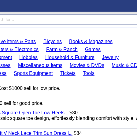
ve Items & Parts
Bicycles
Books & Magazines
ers & Electronics
Farm & Ranch
Games
pment
Hobbies
Household & Furniture
Jewelry
esses
Miscellaneous Items
Movies & DVDs
Music & C
ess
Sports Equipment
Tickets
Tools
ost $1000 sell for low price.
 sell for good price.
s Square Open Toe Low Heels...
$30
sic square toe design, effortlessly blending comfort with style, 
 V Neck Lace Trim Sun Dress |...
$34