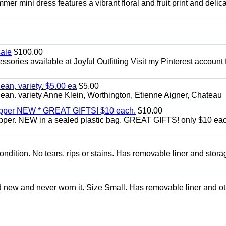
er mini dress features a vibrant floral and fruit print and delic
sale
$100.00
sories available at Joyful Outfitting Visit my Pinterest account 
an, variety. $5.00 ea
$5.00
an. variety Anne Klein, Worthington, Etienne Aigner, Chateau
zipper NEW * GREAT GIFTS! $10 each.
$10.00
ipper. NEW in a sealed plastic bag. GREAT GIFTS! only $10 ea
condition. No tears, rips or stains. Has removable liner and stora
d new and never worn it. Size Small. Has removable liner and o