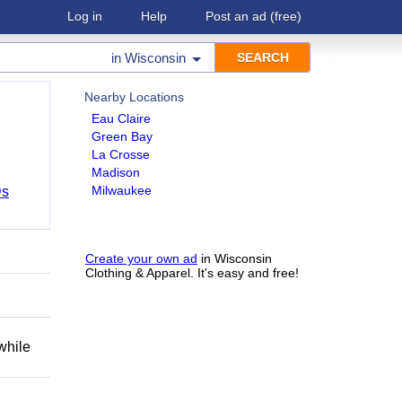
Log in
Help
Post an ad
(free)
in
Wisconsin
Nearby Locations
Eau Claire
Green Bay
La Crosse
Madison
Milwaukee
Ds
Create your own ad
in Wisconsin
Clothing & Apparel. It's easy and free!
while