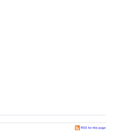
RSS for this page