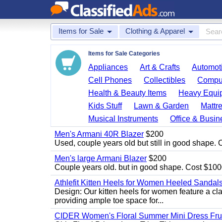
Items for Sale
Clothing & Apparel
Items for Sale Categories
Appliances
Art & Crafts
Automoti
Cell Phones
Collectibles
Comput
Health & Beauty Items
Heavy Equi
Kids Stuff
Lawn & Garden
Mattr
Musical Instruments
Office & Busin
Men's Armani 40R Blazer
$200
Used, couple years old but still in good shape. C
Men's large Armani Blazer
$200
Couple years old. but in good shape. Cost $1000
Athlefit Kitten Heels for Women Heeled Sandal
Design: Our kitten heels for women feature a clas
providing ample toe space for...
CIDER Women's Floral Summer Mini Dress Fruit