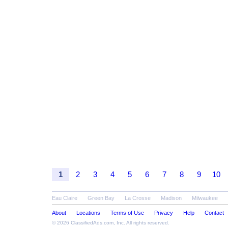
1
2
3
4
5
6
7
8
9
10
Eau Claire
Green Bay
La Crosse
Madison
Milwaukee
About
Locations
Terms of Use
Privacy
Help
Contact
© 2026
ClassifiedAds.com
, Inc. All rights reserved.