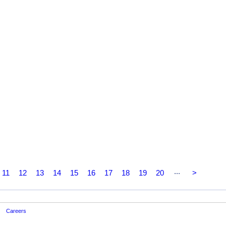
...
11
12
13
14
15
16
17
18
19
20
>
Careers