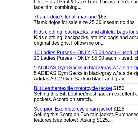
Chic Floral Print & Lace Trim: This women’s summ
lace trim, combining...
7Famk dojo’s for all mankind
$65
7famk dojos for sale size 25 36 inseam no rips
Kids clothing, backpacks, and athletic bags for 
Kids clothing, backpacks, athletic bags and acces
original designs. Follow me on...
10 Ladies Purses ~ ONLY $5.00 each ~ used, cle
10 Ladies Purses ~ ONLY $5.00 each ~ used, cle
5 ADIDAS Gym Sacks in black/gray w/ a side 
5 ADIDAS Gym Sacks in black/gray w/ a side z
Adidas A312 Gym Sack in black and gray...
Bilt Leather/textile motorcycle jacket
$150
Selling this Bilt Leather/mesh jack in excellent 
pockets. Accordion stretch...
Scorpion Exo motorcycle rain jacket
$125
Selling this Scorpion Exo rain jacket. Purchase
features (see below). Asking $125,...