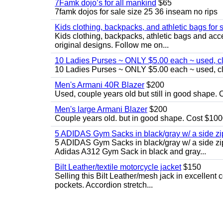
7Famk dojo’s for all mankind
$65
7famk dojos for sale size 25 36 inseam no rips
Kids clothing, backpacks, and athletic bags for 
Kids clothing, backpacks, athletic bags and acces
original designs. Follow me on...
10 Ladies Purses ~ ONLY $5.00 each ~ used, cle
10 Ladies Purses ~ ONLY $5.00 each ~ used, cle
Men's Armani 40R Blazer
$200
Used, couple years old but still in good shape. C
Men's large Armani Blazer
$200
Couple years old. but in good shape. Cost $1000
5 ADIDAS Gym Sacks in black/gray w/ a side 
5 ADIDAS Gym Sacks in black/gray w/ a side z
Adidas A312 Gym Sack in black and gray...
Bilt Leather/textile motorcycle jacket
$150
Selling this Bilt Leather/mesh jack in excellent 
pockets. Accordion stretch...