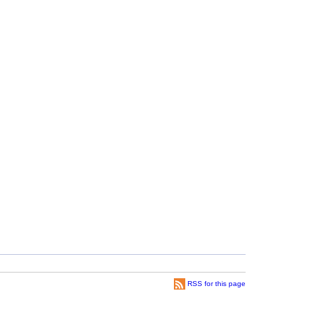
RSS for this page