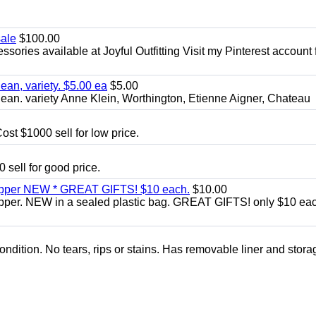
sale
$100.00
sories available at Joyful Outfitting Visit my Pinterest account 
an, variety. $5.00 ea
$5.00
an. variety Anne Klein, Worthington, Etienne Aigner, Chateau
ost $1000 sell for low price.
 sell for good price.
zipper NEW * GREAT GIFTS! $10 each.
$10.00
ipper. NEW in a sealed plastic bag. GREAT GIFTS! only $10 ea
condition. No tears, rips or stains. Has removable liner and stora