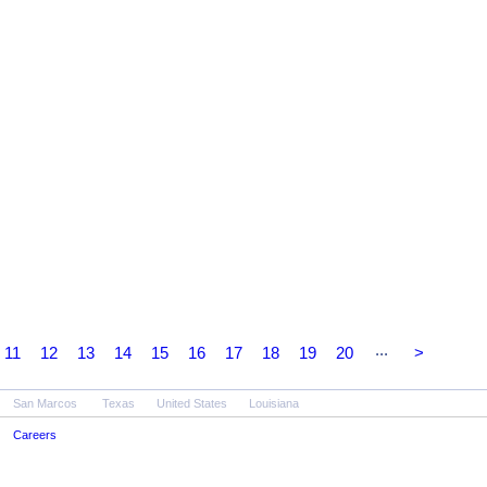
...
11
12
13
14
15
16
17
18
19
20
>
San Marcos
Texas
United States
Louisiana
Careers