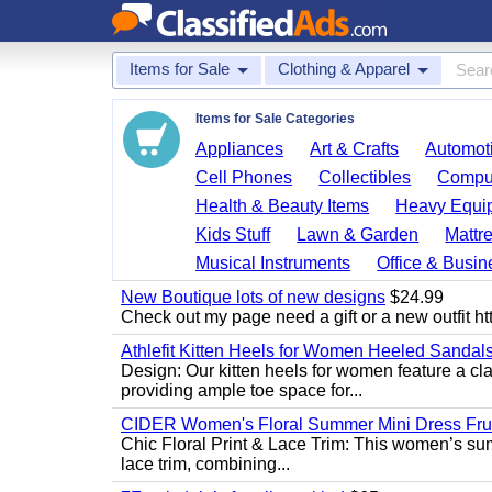
Items for Sale
Clothing & Apparel
Items for Sale Categories
Appliances
Art & Crafts
Automoti
Cell Phones
Collectibles
Comput
Health & Beauty Items
Heavy Equi
Kids Stuff
Lawn & Garden
Mattr
Musical Instruments
Office & Busin
New Boutique lots of new designs
$24.99
Check out my page need a gift or a new outfit htt
Athlefit Kitten Heels for Women Heeled Sandal
Design: Our kitten heels for women feature a clas
providing ample toe space for...
CIDER Women's Floral Summer Mini Dress Fruit
Chic Floral Print & Lace Trim: This women’s summ
lace trim, combining...