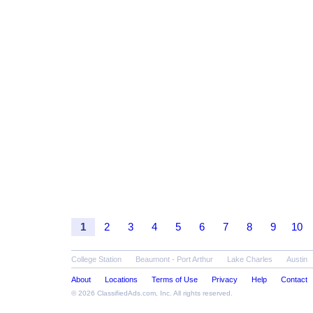
1
2
3
4
5
6
7
8
9
10
College Station
Beaumont - Port Arthur
Lake Charles
Austin
About
Locations
Terms of Use
Privacy
Help
Contact
© 2026
ClassifiedAds.com
, Inc. All rights reserved.