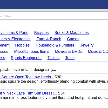
ve Items & Parts
Bicycles
Books & Magazines
ers & Electronics
Farm & Ranch
Games
pment
Hobbies
Household & Furniture
Jewelry
esses
Miscellaneous Items
Movies & DVDs
Music & C
ess
Sports Equipment
Tickets
Tools
ps://believe-in-faith-designs.my...
s Square Open Toe Low Heels...
$30
sic square toe design, effortlessly blending comfort with style, 
 V Neck Lace Trim Sun Dress |...
$34
er mini dress features a vibrant floral and fruit print and delic