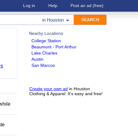
Log in
Help
Post an ad
(free)
in
Houston
Nearby Locations
College Station
Beaumont - Port Arthur
Lake Charles
Austin
San Marcos
Ds
Create your own ad
in Houston
Clothing & Apparel. It's easy and free!
while
ate