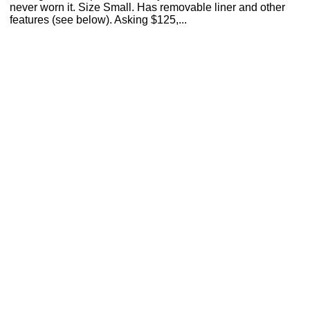
never worn it. Size Small. Has removable liner and other
features (see below). Asking $125,...