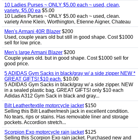
10 Ladies Purses ~ ONLY $5.00 each ~ used, clean,
variety. $5.00 ea
$5.00
10 Ladies Purses ~ ONLY $5.00 each ~ used, clean.
variety Anne Klein, Worthington, Etienne Aigner, Chateau
Men's Armani 40R Blazer
$200
Used, couple years old but still in good shape. Cost $1000
sell for low price.
Men's large Armani Blazer
$200
Couple years old. but in good shape. Cost $1000 sell for
good price.
5 ADIDAS Gym Sacks in black/gray w/ a side zipper NEW *
GREAT GIFTS! $10 each.
$10.00
5 ADIDAS Gym Sacks in black/gray w/ a side zipper. NEW
in a sealed plastic bag. GREAT GIFTS! only $10 each
Adidas A312 Gym Sack in black and gray...
Bilt Leather/textile motorcycle jacket
$150
Selling this Bilt Leather/mesh jack in excellent condition.
No tears, rips or stains. Has removable liner and storage
pockets. Accordion stretch...
Scorpion Exo motorcycle rain jacket
$125
Selling this Scorpion Exo rain jacket. Purchased new and