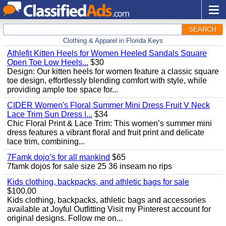
SEARCH
Clothing & Apparel in Florida Keys
Athlefit Kitten Heels for Women Heeled Sandals Square
Open Toe Low Heels...
$30
Design: Our kitten heels for women feature a classic square
toe design, effortlessly blending comfort with style, while
providing ample toe space for...
CIDER Women's Floral Summer Mini Dress Fruit V Neck
Lace Trim Sun Dress |...
$34
Chic Floral Print & Lace Trim: This women’s summer mini
dress features a vibrant floral and fruit print and delicate
lace trim, combining...
7Famk dojo’s for all mankind
$65
7famk dojos for sale size 25 36 inseam no rips
Kids clothing, backpacks, and athletic bags for sale
$100.00
Kids clothing, backpacks, athletic bags and accessories
available at Joyful Outfitting Visit my Pinterest account for
original designs. Follow me on...