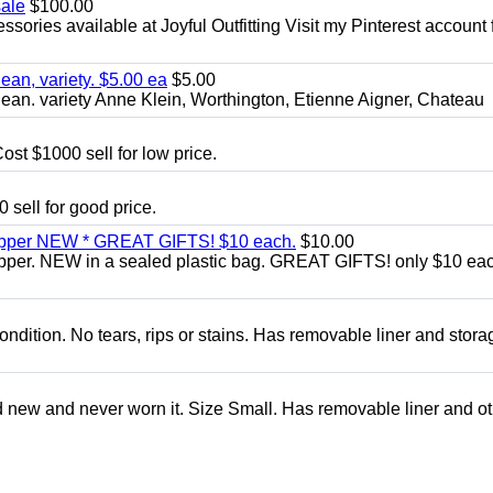
sale
$100.00
sories available at Joyful Outfitting Visit my Pinterest account 
an, variety. $5.00 ea
$5.00
an. variety Anne Klein, Worthington, Etienne Aigner, Chateau
ost $1000 sell for low price.
 sell for good price.
zipper NEW * GREAT GIFTS! $10 each.
$10.00
ipper. NEW in a sealed plastic bag. GREAT GIFTS! only $10 ea
condition. No tears, rips or stains. Has removable liner and stora
d new and never worn it. Size Small. Has removable liner and o