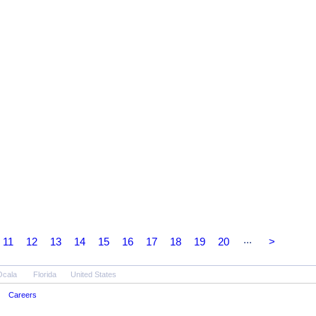
...
11
12
13
14
15
16
17
18
19
20
>
Ocala
Florida
United States
Careers