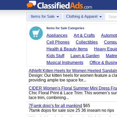
Items for Sale
Clothing & Apparel
Items for Sale Categories
Appliances
Art & Crafts
Automoti
Cell Phones
Collectibles
Comput
Health & Beauty Items
Heavy Equi
Kids Stuff
Lawn & Garden
Mattr
Musical Instruments
Office & Busin
Athlefit Kitten Heels for Women Heeled Sandal
Design: Our kitten heels for women feature a clas
providing ample toe space for...
CIDER Women's Floral Summer Mini Dress Fruit
Chic Floral Print & Lace Trim: This women’s summ
lace trim, combining...
7Famk dojo’s for all mankind
$65
7famk dojos for sale size 25 36 inseam no rips