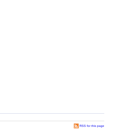
RSS for this page