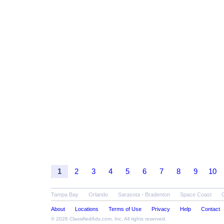
1
2
3
4
5
6
7
8
9
10
Tampa Bay
Orlando
Sarasota - Bradenton
Space Coast
About
Locations
Terms of Use
Privacy
Help
Contact
© 2026
ClassifiedAds.com
, Inc. All rights reserved.