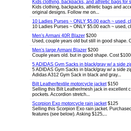
Kids clothing, backpacks, and athletic bags for 
Kids clothing, backpacks, athletic bags and acces
original designs. Follow me on...
10 Ladies Purses ~ ONLY $5.00 each ~ used, cle
10 Ladies Purses ~ ONLY $5.00 each ~ used, cle
Men's Armani 40R Blazer
$200
Used, couple years old but still in good shape. C
Men's large Armani Blazer
$200
Couple years old. but in good shape. Cost $1000
5 ADIDAS Gym Sacks in black/gray w/ a side 
5 ADIDAS Gym Sacks in black/gray w/ a side z
Adidas A312 Gym Sack in black and gray...
Bilt Leather/textile motorcycle jacket
$150
Selling this Bilt Leather/mesh jack in excellent 
pockets. Accordion stretch...
Scorpion Exo motorcycle rain jacket
$125
Selling this Scorpion Exo rain jacket. Purchase
features (see below). Asking $125,...