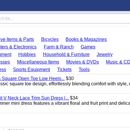
ve Items & Parts
Bicycles
Books & Magazines
ers & Electronics
Farm & Ranch
Games
pment
Hobbies
Household & Furniture
Jewelry
esses
Miscellaneous Items
Movies & DVDs
Music & C
ess
Sports Equipment
Tickets
Tools
s Square Open Toe Low Heels...
$30
sic square toe design, effortlessly blending comfort with style, 
 V Neck Lace Trim Sun Dress |...
$34
er mini dress features a vibrant floral and fruit print and delic