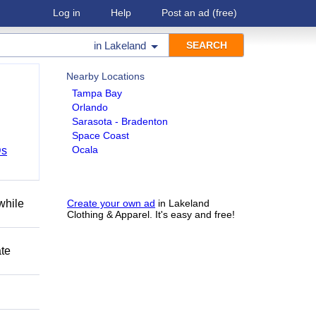
Log in
Help
Post an ad
(free)
in
Lakeland
Nearby Locations
Tampa Bay
Orlando
Sarasota - Bradenton
Space Coast
Ocala
Ds
while
Create your own ad
in Lakeland
Clothing & Apparel. It's easy and free!
ate