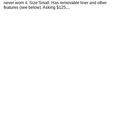
never worn it. Size Small. Has removable liner and other
features (see below). Asking $125,...