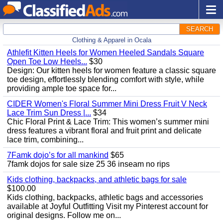
SEARCH
Clothing & Apparel in Ocala
Athlefit Kitten Heels for Women Heeled Sandals Square
Open Toe Low Heels...
$30
Design: Our kitten heels for women feature a classic square
toe design, effortlessly blending comfort with style, while
providing ample toe space for...
CIDER Women's Floral Summer Mini Dress Fruit V Neck
Lace Trim Sun Dress |...
$34
Chic Floral Print & Lace Trim: This women’s summer mini
dress features a vibrant floral and fruit print and delicate
lace trim, combining...
7Famk dojo’s for all mankind
$65
7famk dojos for sale size 25 36 inseam no rips
Kids clothing, backpacks, and athletic bags for sale
$100.00
Kids clothing, backpacks, athletic bags and accessories
available at Joyful Outfitting Visit my Pinterest account for
original designs. Follow me on...