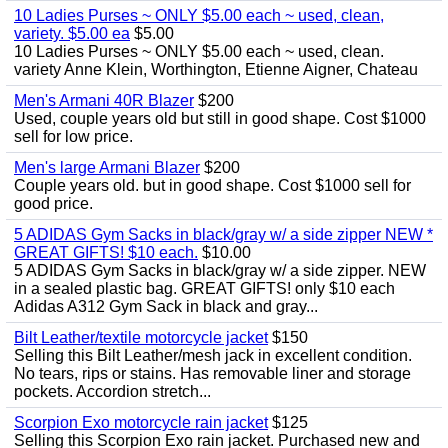
10 Ladies Purses ~ ONLY $5.00 each ~ used, clean,
variety. $5.00 ea
$5.00
10 Ladies Purses ~ ONLY $5.00 each ~ used, clean.
variety Anne Klein, Worthington, Etienne Aigner, Chateau
Men's Armani 40R Blazer
$200
Used, couple years old but still in good shape. Cost $1000
sell for low price.
Men's large Armani Blazer
$200
Couple years old. but in good shape. Cost $1000 sell for
good price.
5 ADIDAS Gym Sacks in black/gray w/ a side zipper NEW *
GREAT GIFTS! $10 each.
$10.00
5 ADIDAS Gym Sacks in black/gray w/ a side zipper. NEW
in a sealed plastic bag. GREAT GIFTS! only $10 each
Adidas A312 Gym Sack in black and gray...
Bilt Leather/textile motorcycle jacket
$150
Selling this Bilt Leather/mesh jack in excellent condition.
No tears, rips or stains. Has removable liner and storage
pockets. Accordion stretch...
Scorpion Exo motorcycle rain jacket
$125
Selling this Scorpion Exo rain jacket. Purchased new and