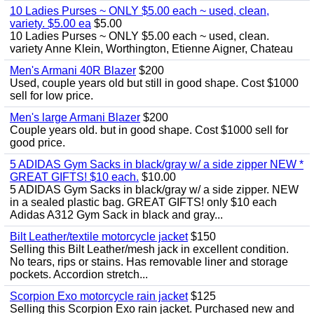
10 Ladies Purses ~ ONLY $5.00 each ~ used, clean,
variety. $5.00 ea
$5.00
10 Ladies Purses ~ ONLY $5.00 each ~ used, clean.
variety Anne Klein, Worthington, Etienne Aigner, Chateau
Men's Armani 40R Blazer
$200
Used, couple years old but still in good shape. Cost $1000
sell for low price.
Men's large Armani Blazer
$200
Couple years old. but in good shape. Cost $1000 sell for
good price.
5 ADIDAS Gym Sacks in black/gray w/ a side zipper NEW *
GREAT GIFTS! $10 each.
$10.00
5 ADIDAS Gym Sacks in black/gray w/ a side zipper. NEW
in a sealed plastic bag. GREAT GIFTS! only $10 each
Adidas A312 Gym Sack in black and gray...
Bilt Leather/textile motorcycle jacket
$150
Selling this Bilt Leather/mesh jack in excellent condition.
No tears, rips or stains. Has removable liner and storage
pockets. Accordion stretch...
Scorpion Exo motorcycle rain jacket
$125
Selling this Scorpion Exo rain jacket. Purchased new and