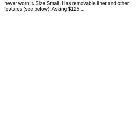
never worn it. Size Small. Has removable liner and other
features (see below). Asking $125,...