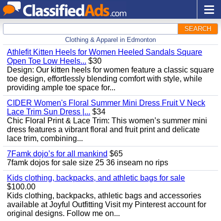
SEARCH
Clothing & Apparel in Edmonton
Athlefit Kitten Heels for Women Heeled Sandals Square
Open Toe Low Heels...
$30
Design: Our kitten heels for women feature a classic square
toe design, effortlessly blending comfort with style, while
providing ample toe space for...
CIDER Women's Floral Summer Mini Dress Fruit V Neck
Lace Trim Sun Dress |...
$34
Chic Floral Print & Lace Trim: This women’s summer mini
dress features a vibrant floral and fruit print and delicate
lace trim, combining...
7Famk dojo’s for all mankind
$65
7famk dojos for sale size 25 36 inseam no rips
Kids clothing, backpacks, and athletic bags for sale
$100.00
Kids clothing, backpacks, athletic bags and accessories
available at Joyful Outfitting Visit my Pinterest account for
original designs. Follow me on...