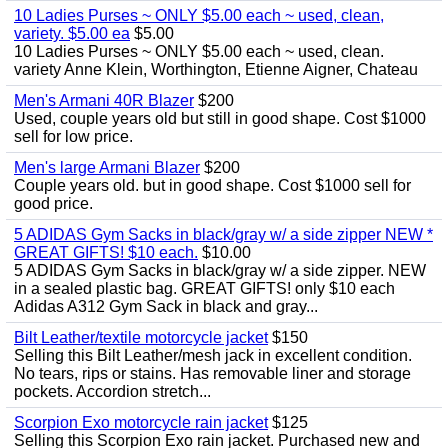
10 Ladies Purses ~ ONLY $5.00 each ~ used, clean,
variety. $5.00 ea
$5.00
10 Ladies Purses ~ ONLY $5.00 each ~ used, clean.
variety Anne Klein, Worthington, Etienne Aigner, Chateau
Men's Armani 40R Blazer
$200
Used, couple years old but still in good shape. Cost $1000
sell for low price.
Men's large Armani Blazer
$200
Couple years old. but in good shape. Cost $1000 sell for
good price.
5 ADIDAS Gym Sacks in black/gray w/ a side zipper NEW *
GREAT GIFTS! $10 each.
$10.00
5 ADIDAS Gym Sacks in black/gray w/ a side zipper. NEW
in a sealed plastic bag. GREAT GIFTS! only $10 each
Adidas A312 Gym Sack in black and gray...
Bilt Leather/textile motorcycle jacket
$150
Selling this Bilt Leather/mesh jack in excellent condition.
No tears, rips or stains. Has removable liner and storage
pockets. Accordion stretch...
Scorpion Exo motorcycle rain jacket
$125
Selling this Scorpion Exo rain jacket. Purchased new and