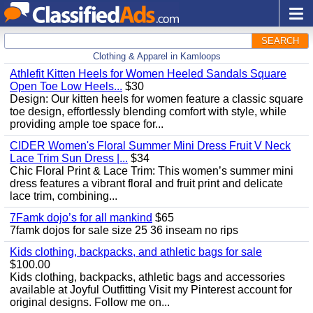
SEARCH
Clothing & Apparel in Kamloops
Athlefit Kitten Heels for Women Heeled Sandals Square
Open Toe Low Heels...
$30
Design: Our kitten heels for women feature a classic square
toe design, effortlessly blending comfort with style, while
providing ample toe space for...
CIDER Women's Floral Summer Mini Dress Fruit V Neck
Lace Trim Sun Dress |...
$34
Chic Floral Print & Lace Trim: This women’s summer mini
dress features a vibrant floral and fruit print and delicate
lace trim, combining...
7Famk dojo’s for all mankind
$65
7famk dojos for sale size 25 36 inseam no rips
Kids clothing, backpacks, and athletic bags for sale
$100.00
Kids clothing, backpacks, athletic bags and accessories
available at Joyful Outfitting Visit my Pinterest account for
original designs. Follow me on...