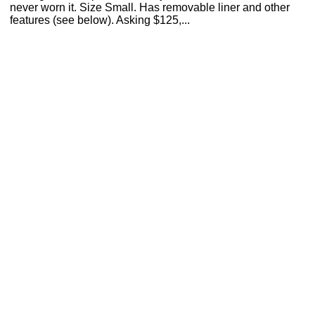
never worn it. Size Small. Has removable liner and other
features (see below). Asking $125,...