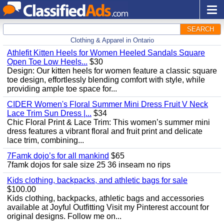
SEARCH
Clothing & Apparel in Ontario
Athlefit Kitten Heels for Women Heeled Sandals Square
Open Toe Low Heels...
$30
Design: Our kitten heels for women feature a classic square
toe design, effortlessly blending comfort with style, while
providing ample toe space for...
CIDER Women's Floral Summer Mini Dress Fruit V Neck
Lace Trim Sun Dress |...
$34
Chic Floral Print & Lace Trim: This women’s summer mini
dress features a vibrant floral and fruit print and delicate
lace trim, combining...
7Famk dojo’s for all mankind
$65
7famk dojos for sale size 25 36 inseam no rips
Kids clothing, backpacks, and athletic bags for sale
$100.00
Kids clothing, backpacks, athletic bags and accessories
available at Joyful Outfitting Visit my Pinterest account for
original designs. Follow me on...