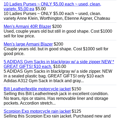
10 Ladies Purses ~ ONLY $5.00 each ~ used, clean,
variety. $5.00 ea
$5.00
10 Ladies Purses ~ ONLY $5.00 each ~ used, clean.
variety Anne Klein, Worthington, Etienne Aigner, Chateau
Men's Armani 40R Blazer
$200
Used, couple years old but still in good shape. Cost $1000
sell for low price.
Men's large Armani Blazer
$200
Couple years old. but in good shape. Cost $1000 sell for
good price.
5 ADIDAS Gym Sacks in black/gray w/ a side zipper NEW *
GREAT GIFTS! $10 each.
$10.00
5 ADIDAS Gym Sacks in black/gray w/ a side zipper. NEW
in a sealed plastic bag. GREAT GIFTS! only $10 each
Adidas A312 Gym Sack in black and gray...
Bilt Leather/textile motorcycle jacket
$150
Selling this Bilt Leather/mesh jack in excellent condition.
No tears, rips or stains. Has removable liner and storage
pockets. Accordion stretch...
Scorpion Exo motorcycle rain jacket
$125
Selling this Scorpion Exo rain jacket. Purchased new and