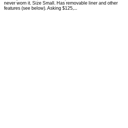
never worn it. Size Small. Has removable liner and other
features (see below). Asking $125,...