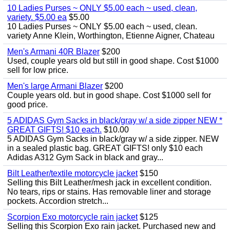
10 Ladies Purses ~ ONLY $5.00 each ~ used, clean,
variety. $5.00 ea
$5.00
10 Ladies Purses ~ ONLY $5.00 each ~ used, clean.
variety Anne Klein, Worthington, Etienne Aigner, Chateau
Men's Armani 40R Blazer
$200
Used, couple years old but still in good shape. Cost $1000
sell for low price.
Men's large Armani Blazer
$200
Couple years old. but in good shape. Cost $1000 sell for
good price.
5 ADIDAS Gym Sacks in black/gray w/ a side zipper NEW *
GREAT GIFTS! $10 each.
$10.00
5 ADIDAS Gym Sacks in black/gray w/ a side zipper. NEW
in a sealed plastic bag. GREAT GIFTS! only $10 each
Adidas A312 Gym Sack in black and gray...
Bilt Leather/textile motorcycle jacket
$150
Selling this Bilt Leather/mesh jack in excellent condition.
No tears, rips or stains. Has removable liner and storage
pockets. Accordion stretch...
Scorpion Exo motorcycle rain jacket
$125
Selling this Scorpion Exo rain jacket. Purchased new and