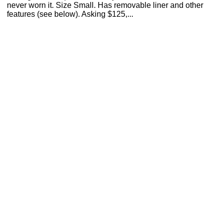
never worn it. Size Small. Has removable liner and other
features (see below). Asking $125,...