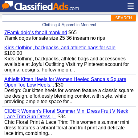
SEARCH
Clothing & Apparel in Montreal
7Famk dojo’s for all mankind
$65
7famk dojos for sale size 25 36 inseam no rips
Kids clothing, backpacks, and athletic bags for sale
$100.00
Kids clothing, backpacks, athletic bags and accessories
available at Joyful Outfitting Visit my Pinterest account for
original designs. Follow me on...
Athlefit Kitten Heels for Women Heeled Sandals Square
Open Toe Low Heels...
$30
Design: Our kitten heels for women feature a classic square
toe design, effortlessly blending comfort with style, while
providing ample toe space for...
CIDER Women's Floral Summer Mini Dress Fruit V Neck
Lace Trim Sun Dress |...
$34
Chic Floral Print & Lace Trim: This women’s summer mini
dress features a vibrant floral and fruit print and delicate
lace trim, combining...