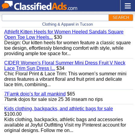
SEARCH
Clothing & Apparel in Tucson
Athlefit Kitten Heels for Women Heeled Sandals Square
Open Toe Low Heels...
$30
Design: Our kitten heels for women feature a classic square
toe design, effortlessly blending comfort with style, while
providing ample toe space for...
CIDER Women's Floral Summer Mini Dress Fruit V Neck
Lace Trim Sun Dress |...
$34
Chic Floral Print & Lace Trim: This women’s summer mini
dress features a vibrant floral and fruit print and delicate
lace trim, combining...
7Famk dojo’s for all mankind
$65
7famk dojos for sale size 25 36 inseam no rips
Kids clothing, backpacks, and athletic bags for sale
$100.00
Kids clothing, backpacks, athletic bags and accessories
available at Joyful Outfitting Visit my Pinterest account for
original designs. Follow me on...