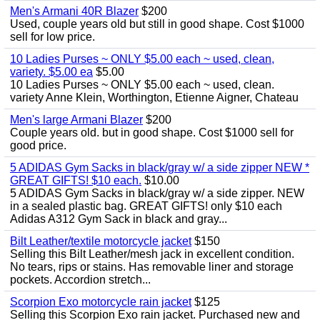
Men's Armani 40R Blazer
$200
Used, couple years old but still in good shape. Cost $1000
sell for low price.
10 Ladies Purses ~ ONLY $5.00 each ~ used, clean,
variety. $5.00 ea
$5.00
10 Ladies Purses ~ ONLY $5.00 each ~ used, clean.
variety Anne Klein, Worthington, Etienne Aigner, Chateau
Men's large Armani Blazer
$200
Couple years old. but in good shape. Cost $1000 sell for
good price.
5 ADIDAS Gym Sacks in black/gray w/ a side zipper NEW *
GREAT GIFTS! $10 each.
$10.00
5 ADIDAS Gym Sacks in black/gray w/ a side zipper. NEW
in a sealed plastic bag. GREAT GIFTS! only $10 each
Adidas A312 Gym Sack in black and gray...
Bilt Leather/textile motorcycle jacket
$150
Selling this Bilt Leather/mesh jack in excellent condition.
No tears, rips or stains. Has removable liner and storage
pockets. Accordion stretch...
Scorpion Exo motorcycle rain jacket
$125
Selling this Scorpion Exo rain jacket. Purchased new and