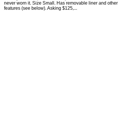
never worn it. Size Small. Has removable liner and other
features (see below). Asking $125,...