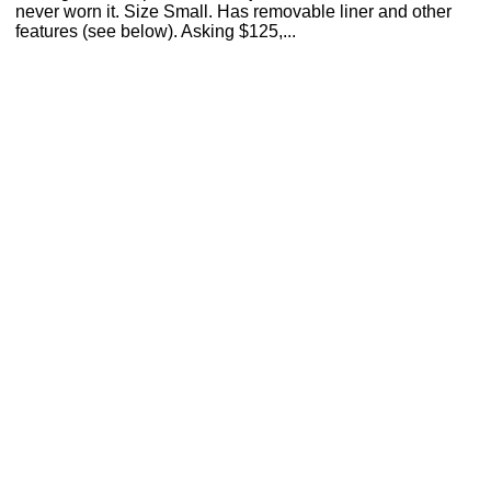
never worn it. Size Small. Has removable liner and other
features (see below). Asking $125,...