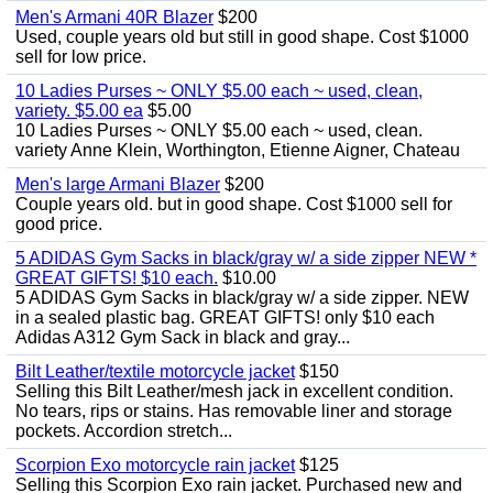
Men's Armani 40R Blazer
$200
Used, couple years old but still in good shape. Cost $1000
sell for low price.
10 Ladies Purses ~ ONLY $5.00 each ~ used, clean,
variety. $5.00 ea
$5.00
10 Ladies Purses ~ ONLY $5.00 each ~ used, clean.
variety Anne Klein, Worthington, Etienne Aigner, Chateau
Men's large Armani Blazer
$200
Couple years old. but in good shape. Cost $1000 sell for
good price.
5 ADIDAS Gym Sacks in black/gray w/ a side zipper NEW *
GREAT GIFTS! $10 each.
$10.00
5 ADIDAS Gym Sacks in black/gray w/ a side zipper. NEW
in a sealed plastic bag. GREAT GIFTS! only $10 each
Adidas A312 Gym Sack in black and gray...
Bilt Leather/textile motorcycle jacket
$150
Selling this Bilt Leather/mesh jack in excellent condition.
No tears, rips or stains. Has removable liner and storage
pockets. Accordion stretch...
Scorpion Exo motorcycle rain jacket
$125
Selling this Scorpion Exo rain jacket. Purchased new and