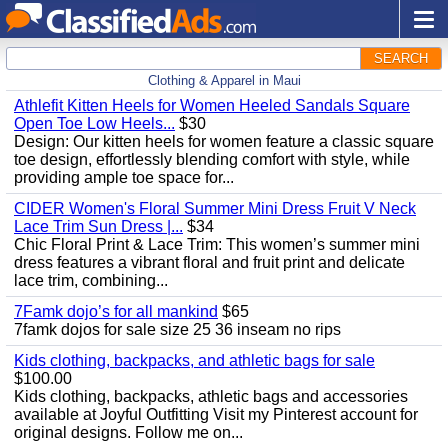
SEARCH
Clothing & Apparel in Maui
Athlefit Kitten Heels for Women Heeled Sandals Square
Open Toe Low Heels...
$30
Design: Our kitten heels for women feature a classic square
toe design, effortlessly blending comfort with style, while
providing ample toe space for...
CIDER Women's Floral Summer Mini Dress Fruit V Neck
Lace Trim Sun Dress |...
$34
Chic Floral Print & Lace Trim: This women’s summer mini
dress features a vibrant floral and fruit print and delicate
lace trim, combining...
7Famk dojo’s for all mankind
$65
7famk dojos for sale size 25 36 inseam no rips
Kids clothing, backpacks, and athletic bags for sale
$100.00
Kids clothing, backpacks, athletic bags and accessories
available at Joyful Outfitting Visit my Pinterest account for
original designs. Follow me on...