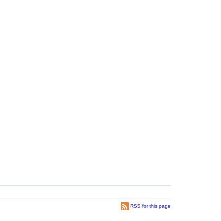
RSS for this page