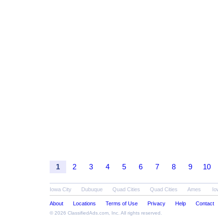
1
2
3
4
5
6
7
8
9
10
Iowa City
Dubuque
Quad Cities
Quad Cities
Ames
Io
About
Locations
Terms of Use
Privacy
Help
Contact
© 2026
ClassifiedAds.com
, Inc. All rights reserved.