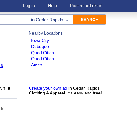
Log in
Help
Post an ad
(free)
in
Cedar Rapids
Nearby Locations
Iowa City
Dubuque
Quad Cities
Quad Cities
Ames
Ds
while
Create your own ad
in Cedar Rapids
Clothing & Apparel. It's easy and free!
ate