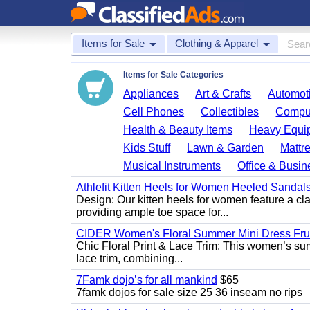
Items for Sale
Clothing & Apparel
Items for Sale Categories
Appliances
Art & Crafts
Automoti
Cell Phones
Collectibles
Comput
Health & Beauty Items
Heavy Equi
Kids Stuff
Lawn & Garden
Mattr
Musical Instruments
Office & Busin
Athlefit Kitten Heels for Women Heeled Sandal
Design: Our kitten heels for women feature a clas
providing ample toe space for...
CIDER Women's Floral Summer Mini Dress Fruit
Chic Floral Print & Lace Trim: This women’s summ
lace trim, combining...
7Famk dojo’s for all mankind
$65
7famk dojos for sale size 25 36 inseam no rips