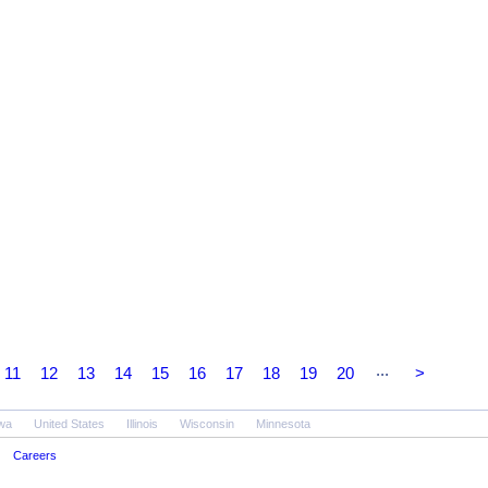
...
11
12
13
14
15
16
17
18
19
20
>
wa
United States
Illinois
Wisconsin
Minnesota
Careers