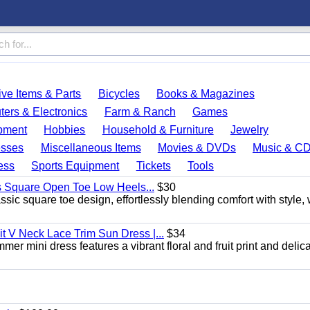
ve Items & Parts
Bicycles
Books & Magazines
ers & Electronics
Farm & Ranch
Games
pment
Hobbies
Household & Furniture
Jewelry
esses
Miscellaneous Items
Movies & DVDs
Music & C
ess
Sports Equipment
Tickets
Tools
s Square Open Toe Low Heels...
$30
sic square toe design, effortlessly blending comfort with style, 
 V Neck Lace Trim Sun Dress |...
$34
er mini dress features a vibrant floral and fruit print and delic