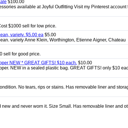
sale
$100.00
sories available at Joyful Outfitting Visit my Pinterest account 
ost $1000 sell for low price.
an, variety. $5.00 ea
$5.00
an. variety Anne Klein, Worthington, Etienne Aigner, Chateau
 sell for good price.
zipper NEW * GREAT GIFTS! $10 each.
$10.00
ipper. NEW in a sealed plastic bag. GREAT GIFTS! only $10 ea
condition. No tears, rips or stains. Has removable liner and stora
d new and never worn it. Size Small. Has removable liner and o