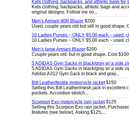
Kids clothing, backpacks, and athletic bags for 
Kids clothing, backpacks, athletic bags and acces
original designs. Follow me on...
Men's Armani 40R Blazer
$200
Used, couple years old but still in good shape. C
10 Ladies Purses ~ ONLY $5.00 each ~ used, cle
10 Ladies Purses ~ ONLY $5.00 each ~ used, cle
Men's large Armani Blazer
$200
Couple years old. but in good shape. Cost $1000
5 ADIDAS Gym Sacks in black/gray w/ a side 
5 ADIDAS Gym Sacks in black/gray w/ a side z
Adidas A312 Gym Sack in black and gray...
Bilt Leather/textile motorcycle jacket
$150
Selling this Bilt Leather/mesh jack in excellent 
pockets. Accordion stretch...
Scorpion Exo motorcycle rain jacket
$125
Selling this Scorpion Exo rain jacket. Purchase
features (see below). Asking $125,...