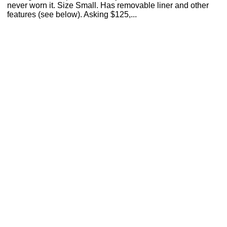
never worn it. Size Small. Has removable liner and other
features (see below). Asking $125,...