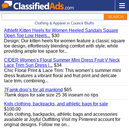
SEARCH
Clothing & Apparel in Council Bluffs
Athlefit Kitten Heels for Women Heeled Sandals Square
Open Toe Low Heels...
$30
Design: Our kitten heels for women feature a classic square
toe design, effortlessly blending comfort with style, while
providing ample toe space for...
CIDER Women's Floral Summer Mini Dress Fruit V Neck
Lace Trim Sun Dress |...
$34
Chic Floral Print & Lace Trim: This women’s summer mini
dress features a vibrant floral and fruit print and delicate
lace trim, combining...
7Famk dojo’s for all mankind
$65
7famk dojos for sale size 25 36 inseam no rips
Kids clothing, backpacks, and athletic bags for sale
$100.00
Kids clothing, backpacks, athletic bags and accessories
available at Joyful Outfitting Visit my Pinterest account for
original designs. Follow me on...