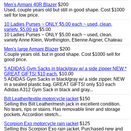
Men's Armani 40R Blazer
$200
Used, couple years old but still in good shape. Cost $1000
sell for low price.
10 Ladies Purses ~ ONLY $5.00 each ~ used, clean,
variety. $5.00 ea
$5.00
10 Ladies Purses ~ ONLY $5.00 each ~ used, clean.
variety Anne Klein, Worthington, Etienne Aigner, Chateau
Men's large Armani Blazer
$200
Couple years old. but in good shape. Cost $1000 sell for
good price.
5 ADIDAS Gym Sacks in black/gray w/ a side zipper NEW *
GREAT GIFTS! $10 each.
$10.00
5 ADIDAS Gym Sacks in black/gray w/ a side zipper. NEW
in a sealed plastic bag. GREAT GIFTS! only $10 each
Adidas A312 Gym Sack in black and gray...
Bilt Leather/textile motorcycle jacket
$150
Selling this Bilt Leather/mesh jack in excellent condition.
No tears, rips or stains. Has removable liner and storage
pockets. Accordion stretch...
Scorpion Exo motorcycle rain jacket
$125
Selling this Scorpion Exo rain jacket. Purchased new and