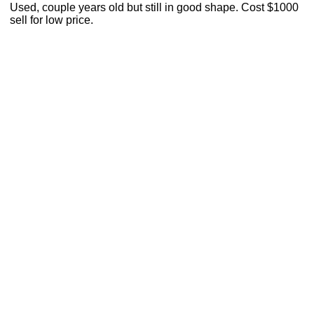
Used, couple years old but still in good shape. Cost $1000
sell for low price.