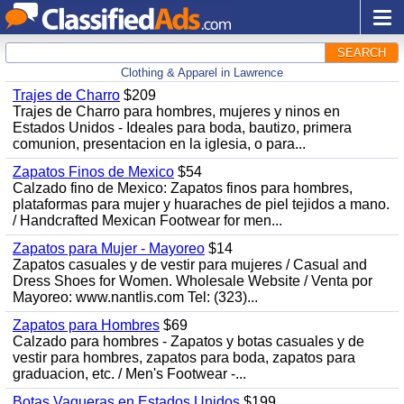
SEARCH
Clothing & Apparel in Lawrence
Trajes de Charro
$209
Trajes de Charro para hombres, mujeres y ninos en
Estados Unidos - Ideales para boda, bautizo, primera
comunion, presentacion en la iglesia, o para...
Zapatos Finos de Mexico
$54
Calzado fino de Mexico: Zapatos finos para hombres,
plataformas para mujer y huaraches de piel tejidos a mano.
/ Handcrafted Mexican Footwear for men...
Zapatos para Mujer - Mayoreo
$14
Zapatos casuales y de vestir para mujeres / Casual and
Dress Shoes for Women. Wholesale Website / Venta por
Mayoreo: www.nantlis.com Tel: (323)...
Zapatos para Hombres
$69
Calzado para hombres - Zapatos y botas casuales y de
vestir para hombres, zapatos para boda, zapatos para
graduacion, etc. / Men's Footwear -...
Botas Vaqueras en Estados Unidos
$199