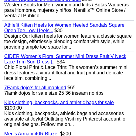
Western Boots for Men, women and kids / Botas Vaqueras
para Hombres, mujeres y niños. Nantli's™ Online Store /
Venta al Publico:...
Athlefit Kitten Heels for Women Heeled Sandals Square
Open Toe Low Heels...
$30
Design: Our kitten heels for women feature a classic square
toe design, effortlessly blending comfort with style, while
providing ample toe space for...
CIDER Women's Floral Summer Mini Dress Fruit V Neck
Lace Trim Sun Dress |...
$34
Chic Floral Print & Lace Trim: This women’s summer mini
dress features a vibrant floral and fruit print and delicate
lace trim, combining...
7Famk dojo’s for all mankind
$65
7famk dojos for sale size 25 36 inseam no rips
Kids clothing, backpacks, and athletic bags for sale
$100.00
Kids clothing, backpacks, athletic bags and accessories
available at Joyful Outfitting Visit my Pinterest account for
original designs. Follow me on...
Men's Armani 40R Blazer
$200