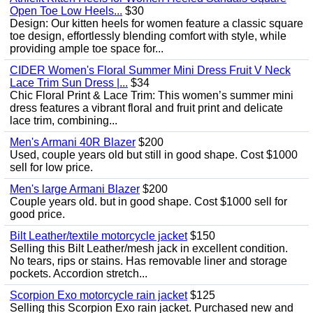
Open Toe Low Heels...
$30
Design: Our kitten heels for women feature a classic square
toe design, effortlessly blending comfort with style, while
providing ample toe space for...
CIDER Women's Floral Summer Mini Dress Fruit V Neck
Lace Trim Sun Dress |...
$34
Chic Floral Print & Lace Trim: This women’s summer mini
dress features a vibrant floral and fruit print and delicate
lace trim, combining...
Men's Armani 40R Blazer
$200
Used, couple years old but still in good shape. Cost $1000
sell for low price.
Men's large Armani Blazer
$200
Couple years old. but in good shape. Cost $1000 sell for
good price.
Bilt Leather/textile motorcycle jacket
$150
Selling this Bilt Leather/mesh jack in excellent condition.
No tears, rips or stains. Has removable liner and storage
pockets. Accordion stretch...
Scorpion Exo motorcycle rain jacket
$125
Selling this Scorpion Exo rain jacket. Purchased new and