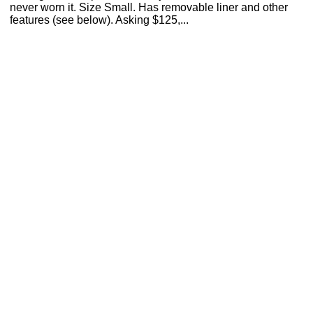
never worn it. Size Small. Has removable liner and other
features (see below). Asking $125,...