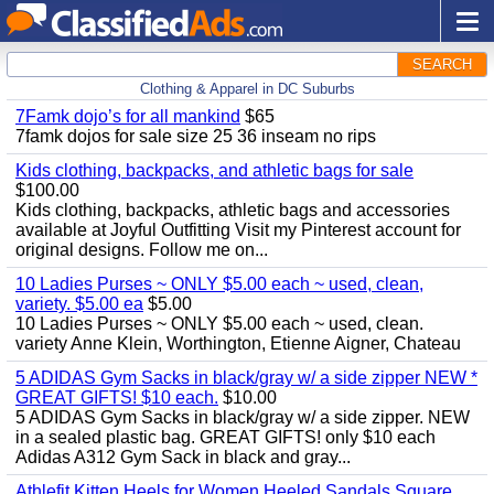
SEARCH
Clothing & Apparel in DC Suburbs
7Famk dojo’s for all mankind
$65
7famk dojos for sale size 25 36 inseam no rips
Kids clothing, backpacks, and athletic bags for sale
$100.00
Kids clothing, backpacks, athletic bags and accessories
available at Joyful Outfitting Visit my Pinterest account for
original designs. Follow me on...
10 Ladies Purses ~ ONLY $5.00 each ~ used, clean,
variety. $5.00 ea
$5.00
10 Ladies Purses ~ ONLY $5.00 each ~ used, clean.
variety Anne Klein, Worthington, Etienne Aigner, Chateau
5 ADIDAS Gym Sacks in black/gray w/ a side zipper NEW *
GREAT GIFTS! $10 each.
$10.00
5 ADIDAS Gym Sacks in black/gray w/ a side zipper. NEW
in a sealed plastic bag. GREAT GIFTS! only $10 each
Adidas A312 Gym Sack in black and gray...
Athlefit Kitten Heels for Women Heeled Sandals Square