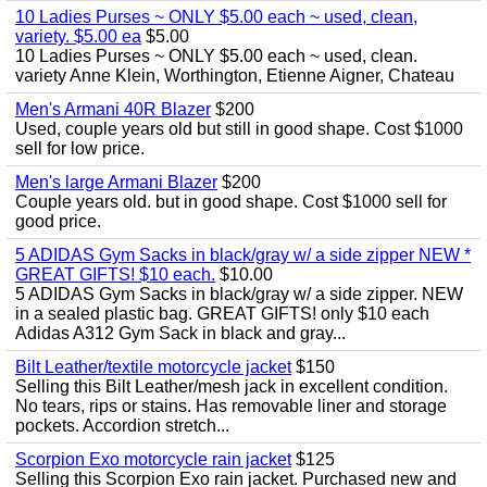
10 Ladies Purses ~ ONLY $5.00 each ~ used, clean,
variety. $5.00 ea
$5.00
10 Ladies Purses ~ ONLY $5.00 each ~ used, clean.
variety Anne Klein, Worthington, Etienne Aigner, Chateau
Men's Armani 40R Blazer
$200
Used, couple years old but still in good shape. Cost $1000
sell for low price.
Men's large Armani Blazer
$200
Couple years old. but in good shape. Cost $1000 sell for
good price.
5 ADIDAS Gym Sacks in black/gray w/ a side zipper NEW *
GREAT GIFTS! $10 each.
$10.00
5 ADIDAS Gym Sacks in black/gray w/ a side zipper. NEW
in a sealed plastic bag. GREAT GIFTS! only $10 each
Adidas A312 Gym Sack in black and gray...
Bilt Leather/textile motorcycle jacket
$150
Selling this Bilt Leather/mesh jack in excellent condition.
No tears, rips or stains. Has removable liner and storage
pockets. Accordion stretch...
Scorpion Exo motorcycle rain jacket
$125
Selling this Scorpion Exo rain jacket. Purchased new and