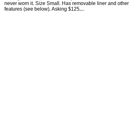
never worn it. Size Small. Has removable liner and other
features (see below). Asking $125,...