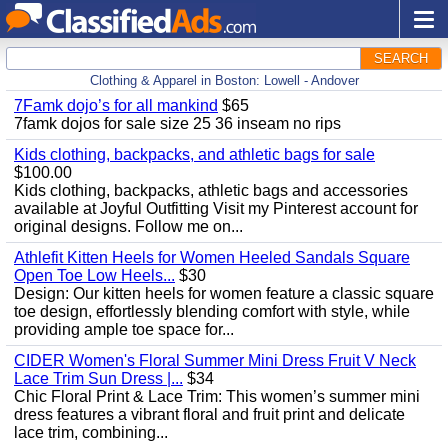
SEARCH
Clothing & Apparel in Boston: Lowell - Andover
7Famk dojo’s for all mankind
$65
7famk dojos for sale size 25 36 inseam no rips
Kids clothing, backpacks, and athletic bags for sale
$100.00
Kids clothing, backpacks, athletic bags and accessories
available at Joyful Outfitting Visit my Pinterest account for
original designs. Follow me on...
Athlefit Kitten Heels for Women Heeled Sandals Square
Open Toe Low Heels...
$30
Design: Our kitten heels for women feature a classic square
toe design, effortlessly blending comfort with style, while
providing ample toe space for...
CIDER Women's Floral Summer Mini Dress Fruit V Neck
Lace Trim Sun Dress |...
$34
Chic Floral Print & Lace Trim: This women’s summer mini
dress features a vibrant floral and fruit print and delicate
lace trim, combining...